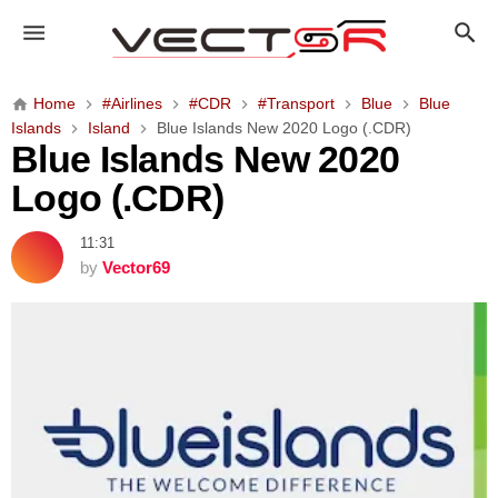
B
l
u
e
Home
#Airlines
#CDR
#Transport
Blue
Blue
I
Islands
Island
Blue Islands New 2020 Logo (.CDR)
s
Blue Islands New 2020
l
Logo (.CDR)
a
n
11:31
d
by
Vector69
s
N
e
w
2
0
2
0
L
o