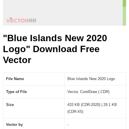
g
o
(
.
C
"Blue Islands New 2020
D
R
Logo" Download Free
)
Vector
File Name
Blue Islands New 2020 Logo
Type of File
Vector, CorelDraw (.CDR)
Size
433 KB (CDR-2020) | 29.1 KB
(CDR-X5)
Vector by
-