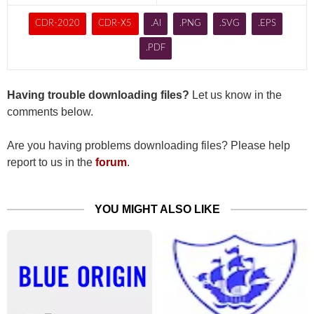
CDR-2020
CDR-X5
.AI
.PNG
.SVG
.EPS
.PDF
Having trouble downloading files?
Let us know in the
comments below.
Are you having problems downloading files? Please help
report to us in the
forum
.
YOU MIGHT ALSO LIKE