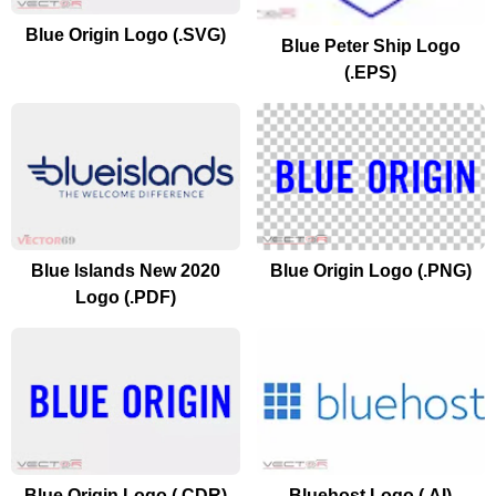
Blue Origin Logo (.SVG)
Blue Peter Ship Logo
(.EPS)
Blue Islands New 2020
Blue Origin Logo (.PNG)
Logo (.PDF)
Blue Origin Logo (.CDR)
Bluehost Logo (.AI)