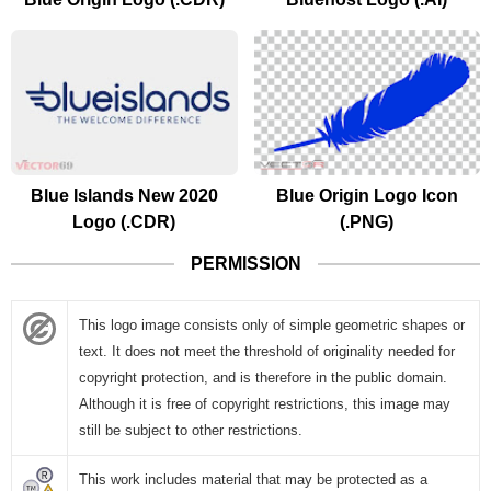
Blue Islands New 2020
Blue Origin Logo Icon
Logo (.CDR)
(.PNG)
PERMISSION
This logo image consists only of simple geometric shapes or
text. It does not meet the threshold of originality needed for
copyright protection, and is therefore in the public domain.
Although it is free of copyright restrictions, this image may
still be subject to other restrictions.
This work includes material that may be protected as a