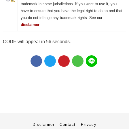
trademark in some jurisdictions. If you want to use it, you
have to ensure that you have the legal right to do so and that
you do not infringe any trademark rights. See our
disclaimer
.
CODE will appear in 55 seconds.
Disclaimer
Contact
Privacy