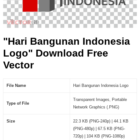
a
L
o
g
o
"Hari Bangunan Indonesia
(
.
Logo" Download Free
P
N
Vector
G
)
File Name
Hari Bangunan Indonesia Logo
Transparent Images, Portable
Type of File
Network Graphics (.PNG)
Size
22.3 KB (PNG-240p) | 44.1 KB
(PNG-480p) | 67.5 KB (PNG-
720p) | 104 KB (PNG-1080p)