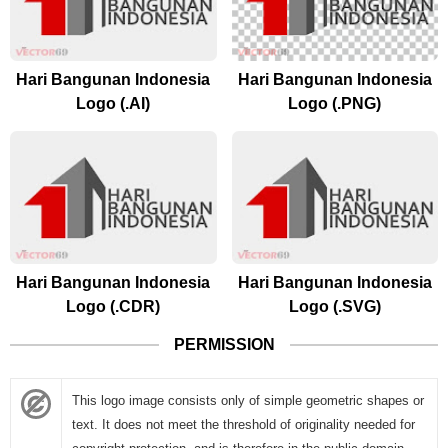
Hari Bangunan Indonesia
Hari Bangunan Indonesia
Logo (.AI)
Logo (.PNG)
Hari Bangunan Indonesia
Hari Bangunan Indonesia
Logo (.CDR)
Logo (.SVG)
PERMISSION
This logo image consists only of simple geometric shapes or
text. It does not meet the threshold of originality needed for