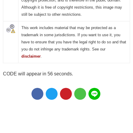
copyright protection, and is therefore in the public domain.
Although it is free of copyright restrictions, this image may
still be subject to other restrictions.
This work includes material that may be protected as a
trademark in some jurisdictions. If you want to use it, you
have to ensure that you have the legal right to do so and that
you do not infringe any trademark rights. See our
disclaimer
.
CODE will appear in 55 seconds.