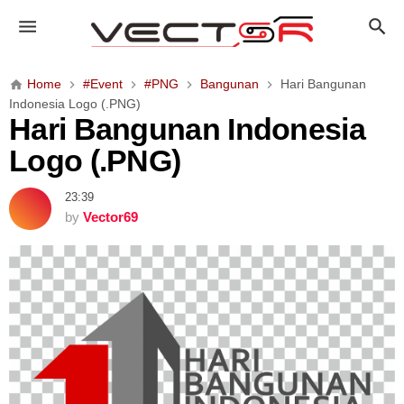
H
a
r
i
Home
#Event
#PNG
Bangunan
Hari Bangunan
B
Indonesia Logo (.PNG)
a
Hari Bangunan Indonesia
n
Logo (.PNG)
g
u
23:39
n
by
Vector69
a
n
I
n
d
o
n
e
s
i