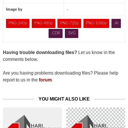
Image by
-
PNG-240p
PNG-480p
PNG-720p
PNG-1080p
.AI
.CDR
.SVG
Having trouble downloading files?
Let us know in the
comments below.
Are you having problems downloading files? Please help
report to us in the
forum
.
YOU MIGHT ALSO LIKE