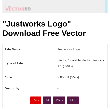
"Justworks Logo"
Download Free Vector
File Name
Justworks Logo
Vector, Scalable Vector Graphics
Type of File
1.1 (.SVG)
Size
2.86 KB (SVG)
Vector by
-
SVG
.AI
.PNG
.CDR