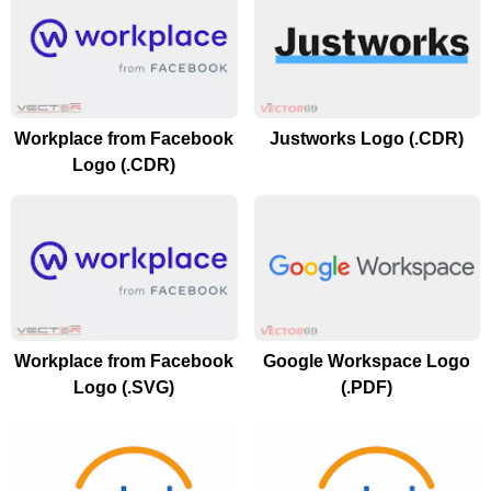
Workplace from Facebook
Justworks Logo (.CDR)
Logo (.CDR)
Workplace from Facebook
Google Workspace Logo
Logo (.SVG)
(.PDF)