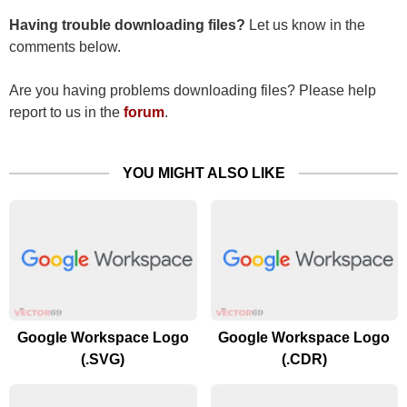
Having trouble downloading files?
Let us know in the
comments below.
Are you having problems downloading files? Please help
report to us in the
forum
.
YOU MIGHT ALSO LIKE
Google Workspace Logo
Google Workspace Logo
(.SVG)
(.CDR)