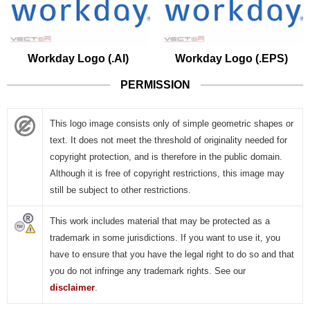
Workday Logo (.AI)
Workday Logo (.EPS)
PERMISSION
This logo image consists only of simple geometric shapes or
text. It does not meet the threshold of originality needed for
copyright protection, and is therefore in the public domain.
Although it is free of copyright restrictions, this image may
still be subject to other restrictions.
This work includes material that may be protected as a
trademark in some jurisdictions. If you want to use it, you
have to ensure that you have the legal right to do so and that
you do not infringe any trademark rights. See our
disclaimer
.