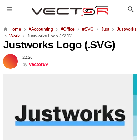
J
u
s
t
Home
#Accounting
#Office
#SVG
Just
Justworks
w
Work
Justworks Logo (.SVG)
o
Justworks Logo (.SVG)
r
k
22:26
s
by
Vector69
L
o
g
o
(
.
S
V
G
)