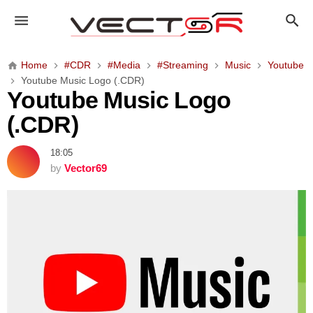
Y
o
u
t
Home
#CDR
#Media
#Streaming
Music
Youtube
u
Youtube Music Logo (.CDR)
b
Youtube Music Logo
e
(.CDR)
M
u
18:05
s
by
Vector69
i
c
L
o
g
o
(
.
C
D