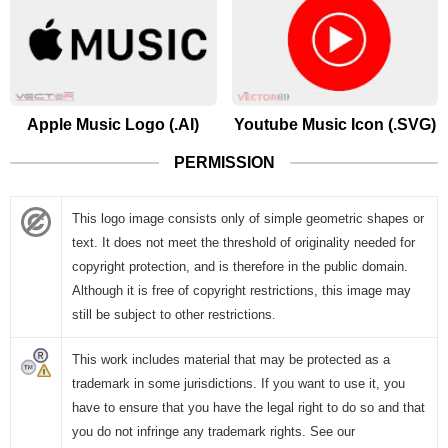
Apple Music Logo (.AI)
Youtube Music Icon (.SVG)
PERMISSION
This logo image consists only of simple geometric shapes or
text. It does not meet the threshold of originality needed for
copyright protection, and is therefore in the public domain.
Although it is free of copyright restrictions, this image may
still be subject to other restrictions.
This work includes material that may be protected as a
trademark in some jurisdictions. If you want to use it, you
have to ensure that you have the legal right to do so and that
you do not infringe any trademark rights. See our