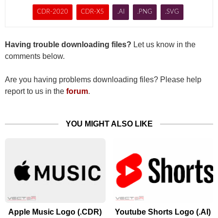
CDR-2020
CDR-X5
.AI
.PNG
.SVG
Having trouble downloading files?
Let us know in the
comments below.
Are you having problems downloading files? Please help
report to us in the
forum
.
YOU MIGHT ALSO LIKE
Apple Music Logo (.CDR)
Youtube Shorts Logo (.AI)