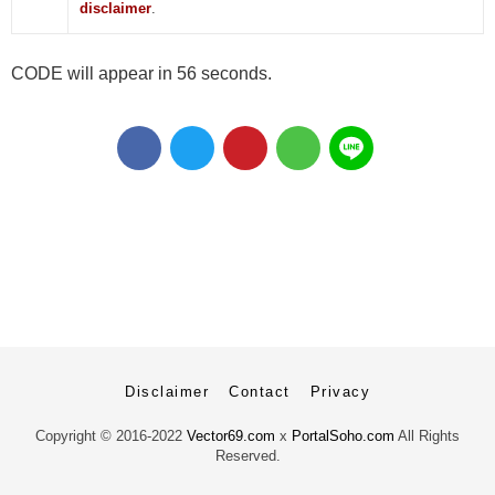
disclaimer
.
CODE will appear in 55 seconds.
Disclaimer
Contact
Privacy
Copyright ©
2016-2022
Vector69.com
x
PortalSoho.com
All Rights
Reserved.