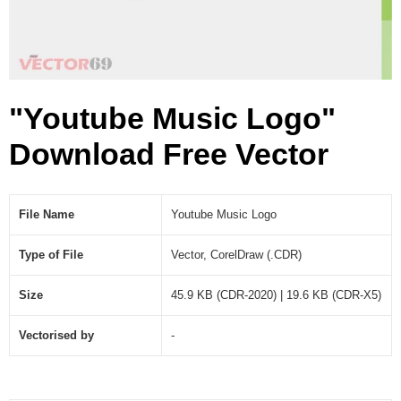
R
)
"Youtube Music Logo"
Download Free Vector
File Name
Youtube Music Logo
Type of File
Vector, CorelDraw (.CDR)
Size
45.9 KB (CDR-2020) | 19.6 KB (CDR-X5)
Vectorised by
-