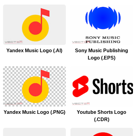
Yandex Music Logo (.AI)
Sony Music Publishing
Logo (.EPS)
Yandex Music Logo (.PNG)
Youtube Shorts Logo
(.CDR)