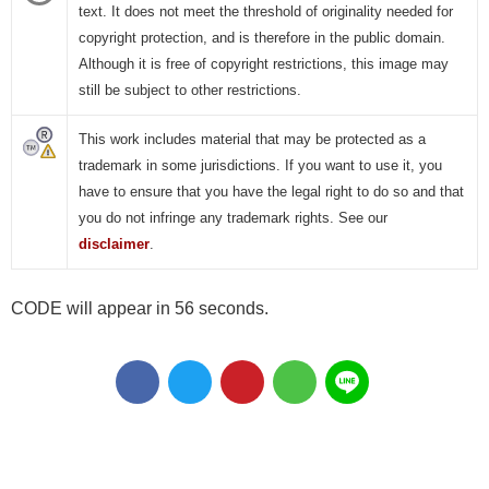
text. It does not meet the threshold of originality needed for
copyright protection, and is therefore in the public domain.
Although it is free of copyright restrictions, this image may
still be subject to other restrictions.
This work includes material that may be protected as a
trademark in some jurisdictions. If you want to use it, you
have to ensure that you have the legal right to do so and that
you do not infringe any trademark rights. See our
disclaimer
.
CODE will appear in 55 seconds.