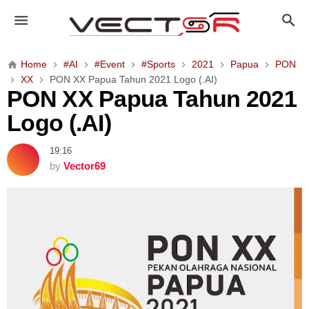
P
O
N
X
Home
#AI
#Event
#Sports
2021
Papua
PON
X
XX
PON XX Papua Tahun 2021 Logo (.AI)
P
PON XX Papua Tahun 2021
a
Logo (.AI)
p
u
19:16
a
by
Vector69
T
a
h
u
n
2
0
2
1
L