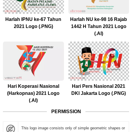
Harlah IPNU ke-67 Tahun
Harlah NU ke-98 16 Rajab
2021 Logo (.PNG)
1442 H Tahun 2021 Logo
(.AI)
Hari Koperasi Nasional
Hari Pers Nasional 2021
(Harkopnas) 2021 Logo
DKI Jakarta Logo (.PNG)
(.AI)
PERMISSION
This logo image consists only of simple geometric shapes or