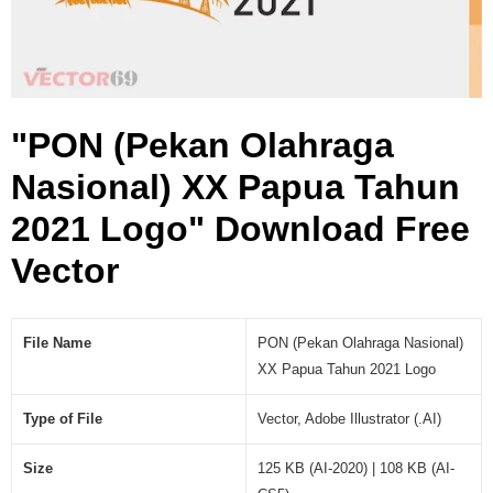
o
g
o
(
.
"PON (Pekan Olahraga
A
I
Nasional) XX Papua Tahun
)
2021 Logo" Download Free
Vector
File Name
PON (Pekan Olahraga Nasional)
XX Papua Tahun 2021 Logo
Type of File
Vector, Adobe Illustrator (.AI)
Size
125 KB (AI-2020) | 108 KB (AI-