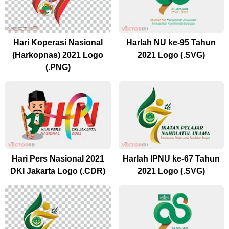
Hari Koperasi Nasional
Harlah NU ke-95 Tahun
(Harkopnas) 2021 Logo
2021 Logo (.SVG)
(.PNG)
Hari Pers Nasional 2021
Harlah IPNU ke-67 Tahun
DKI Jakarta Logo (.CDR)
2021 Logo (.SVG)