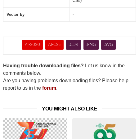
CS5)
Vector by
-
AI-2020
AI-CS5
.CDR
.PNG
.SVG
Having trouble downloading files?
Let us know in the
comments below.
Are you having problems downloading files? Please help
report to us in the
forum
.
YOU MIGHT ALSO LIKE