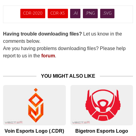
CDR-2020
CDR-X5
.AI
.PNG
.SVG
Having trouble downloading files?
Let us know in the
comments below.
Are you having problems downloading files? Please help
report to us in the
forum
.
YOU MIGHT ALSO LIKE
Voin Esports Logo (.CDR)
Bigetron Esports Logo