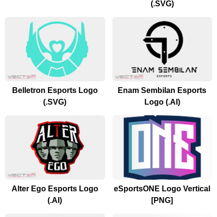
(.SVG)
Belletron Esports Logo
Enam Sembilan Esports
(.SVG)
Logo (.AI)
Alter Ego Esports Logo
eSportsONE Logo Vertical
(.AI)
[PNG]