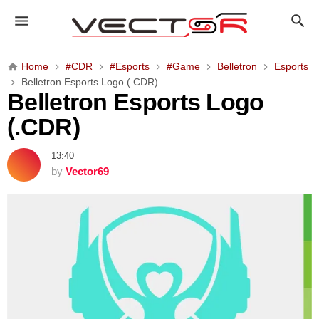
B
e
l
l
Home
#CDR
#Esports
#Game
Belletron
Esports
e
Belletron Esports Logo (.CDR)
t
Belletron Esports Logo
r
(.CDR)
o
n
13:40
E
by
Vector69
s
p
o
r
t
s
L
o
g
o