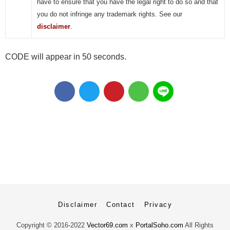
have to ensure that you have the legal right to do so and that
you do not infringe any trademark rights. See our
disclaimer
.
CODE will appear in 50 seconds.
Disclaimer
Contact
Privacy
Copyright ©
2016-2022
Vector69.com
x
PortalSoho.com
All Rights