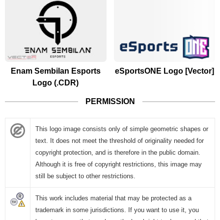
Enam Sembilan Esports
eSportsONE Logo [Vector]
Logo (.CDR)
PERMISSION
This logo image consists only of simple geometric shapes or
text. It does not meet the threshold of originality needed for
copyright protection, and is therefore in the public domain.
Although it is free of copyright restrictions, this image may
still be subject to other restrictions.
This work includes material that may be protected as a
trademark in some jurisdictions. If you want to use it, you