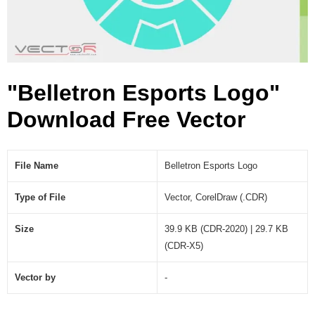
(
.
C
D
R
"Belletron Esports Logo"
)
Download Free Vector
File Name
Belletron Esports Logo
Type of File
Vector, CorelDraw (.CDR)
Size
39.9 KB (CDR-2020) | 29.7 KB
(CDR-X5)
Vector by
-