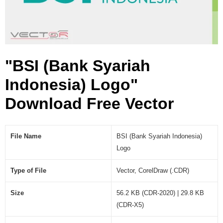
e
s
i
a
)
"BSI (Bank Syariah
L
o
Indonesia) Logo"
g
o
Download Free Vector
(
.
C
File Name
BSI (Bank Syariah Indonesia)
D
Logo
R
)
Type of File
Vector, CorelDraw (.CDR)
Size
56.2 KB (CDR-2020) | 29.8 KB
(CDR-X5)