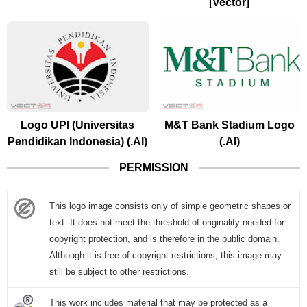
[Vector]
Logo UPI (Universitas
M&T Bank Stadium Logo
Pendidikan Indonesia) (.AI)
(.AI)
PERMISSION
This logo image consists only of simple geometric shapes or
text. It does not meet the threshold of originality needed for
copyright protection, and is therefore in the public domain.
Although it is free of copyright restrictions, this image may
still be subject to other restrictions.
This work includes material that may be protected as a