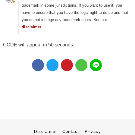
trademark in some jurisdictions. If you want to use it, you
have to ensure that you have the legal right to do so and that
you do not infringe any trademark rights. See our
disclaimer
.
CODE will appear in 50 seconds.
Disclaimer
Contact
Privacy