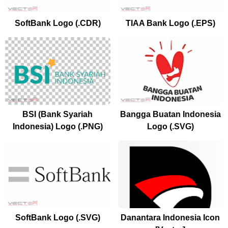
SoftBank Logo (.CDR)
TIAA Bank Logo (.EPS)
BSI (Bank Syariah
Bangga Buatan Indonesia
Indonesia) Logo (.PNG)
Logo (.SVG)
SoftBank Logo (.SVG)
Danantara Indonesia Icon