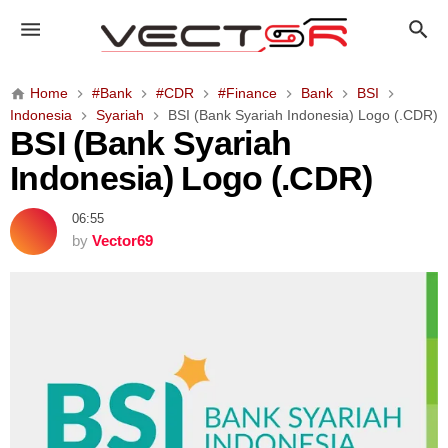
B
S
I
(
Home
#Bank
#CDR
#Finance
Bank
BSI
B
Indonesia
Syariah
BSI (Bank Syariah Indonesia) Logo (.CDR)
a
BSI (Bank Syariah
n
Indonesia) Logo (.CDR)
k
S
06:55
y
by
Vector69
a
r
i
a
h
I
n
d
o
n