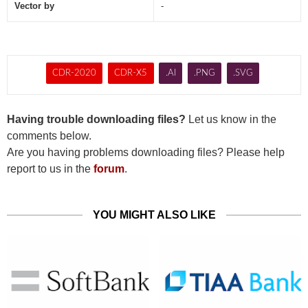
Vector by
-
CDR-2020
CDR-X5
.AI
.PNG
.SVG
Having trouble downloading files?
Let us know in the
comments below.
Are you having problems downloading files? Please help
report to us in the
forum
.
YOU MIGHT ALSO LIKE