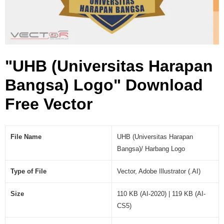
a
n
B
a
n
"UHB (Universitas Harapan
g
s
Bangsa) Logo" Download
a
)
Free Vector
L
o
g
File Name
UHB (Universitas Harapan
o
Bangsa)/ Harbang Logo
(
.
Type of File
Vector, Adobe Illustrator (.AI)
A
I
)
Size
110 KB (AI-2020) | 119 KB (AI-
CS5)