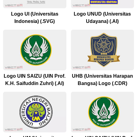
Logo UI (Universitas
Logo UNUD (Universitas
Indonesia) (.SVG)
Udayana) (.AI)
Logo UIN SAIZU (UIN Prof.
UHB (Universitas Harapan
K.H. Saifuddin Zuhri) (.AI)
Bangsa) Logo (.CDR)