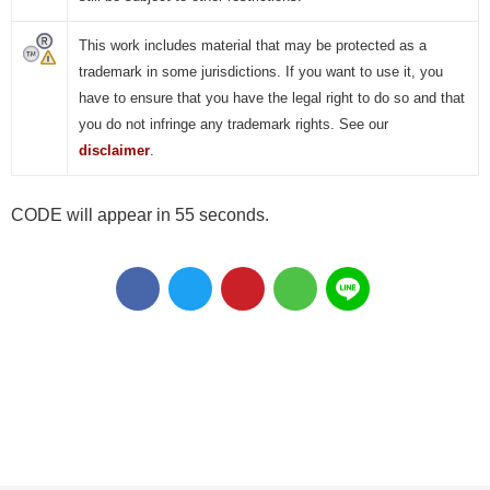
This work includes material that may be protected as a
trademark in some jurisdictions. If you want to use it, you
have to ensure that you have the legal right to do so and that
you do not infringe any trademark rights. See our
disclaimer
.
CODE will appear in 55 seconds.