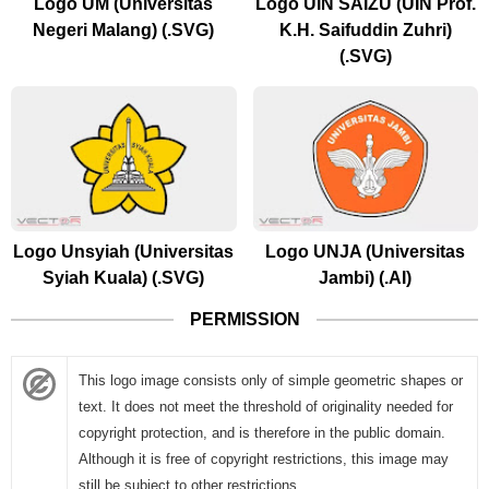
Logo UM (Universitas
Logo UIN SAIZU (UIN Prof.
Negeri Malang) (.SVG)
K.H. Saifuddin Zuhri)
(.SVG)
Logo Unsyiah (Universitas
Logo UNJA (Universitas
Syiah Kuala) (.SVG)
Jambi) (.AI)
PERMISSION
This logo image consists only of simple geometric shapes or
text. It does not meet the threshold of originality needed for
copyright protection, and is therefore in the public domain.
Although it is free of copyright restrictions, this image may
still be subject to other restrictions.