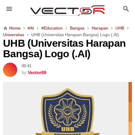
U
H
B
(
Home
#AI
#Education
Bangsa
Harapan
UHB
U
Universitas
UHB (Universitas Harapan Bangsa) Logo (.AI)
n
UHB (Universitas Harapan
i
Bangsa) Logo (.AI)
v
e
00:41
r
by
Vector69
s
i
t
a
s
H
a
r
a
p