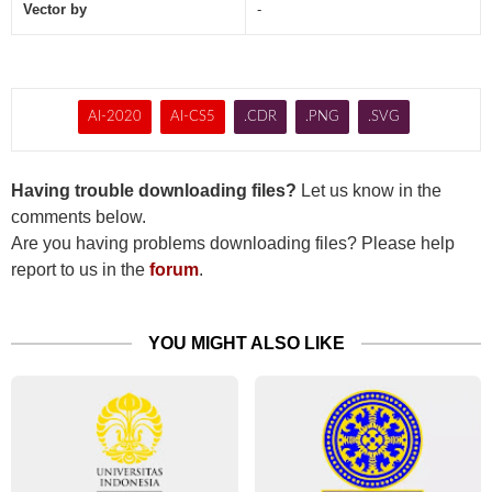
Vector by
-
AI-2020
AI-CS5
.CDR
.PNG
.SVG
Having trouble downloading files?
Let us know in the
comments below.
Are you having problems downloading files? Please help
report to us in the
forum
.
YOU MIGHT ALSO LIKE