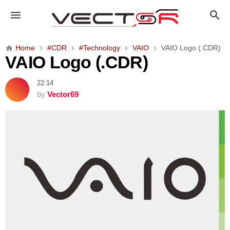
V
A
I
O
Home
#CDR
#Technology
VAIO
VAIO Logo (.CDR)
L
VAIO Logo (.CDR)
o
g
22:14
o
by
Vector69
(
.
C
D
R
)