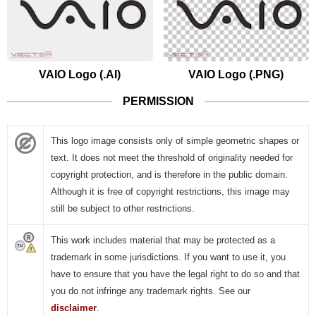
VAIO Logo (.AI)
VAIO Logo (.PNG)
PERMISSION
This logo image consists only of simple geometric shapes or
text. It does not meet the threshold of originality needed for
copyright protection, and is therefore in the public domain.
Although it is free of copyright restrictions, this image may
still be subject to other restrictions.
This work includes material that may be protected as a
trademark in some jurisdictions. If you want to use it, you
have to ensure that you have the legal right to do so and that
you do not infringe any trademark rights. See our
disclaimer
.