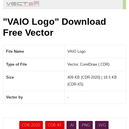
"VAIO Logo" Download
Free Vector
File Name
VAIO Logo
Type of File
Vector, CorelDraw (.CDR)
Size
409 KB (CDR-2020) | 18.5 KB
(CDR-X5)
Vector by
-
CDR-2020
CDR-X5
.AI
.PNG
.SVG