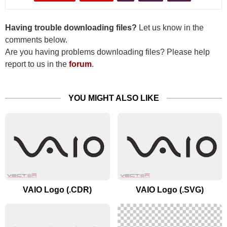
Having trouble downloading files?
Let us know in the
comments below.
Are you having problems downloading files? Please help
report to us in the
forum
.
YOU MIGHT ALSO LIKE
VAIO Logo (.CDR)
VAIO Logo (.SVG)