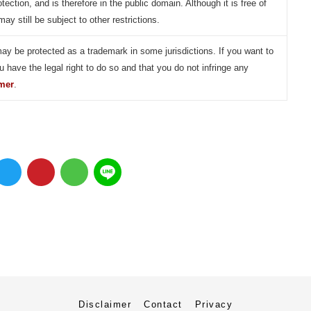
otection, and is therefore in the public domain. Although it is free of
may still be subject to other restrictions.
may be protected as a trademark in some jurisdictions. If you want to
u have the legal right to do so and that you do not infringe any
imer
.
Disclaimer
Contact
Privacy