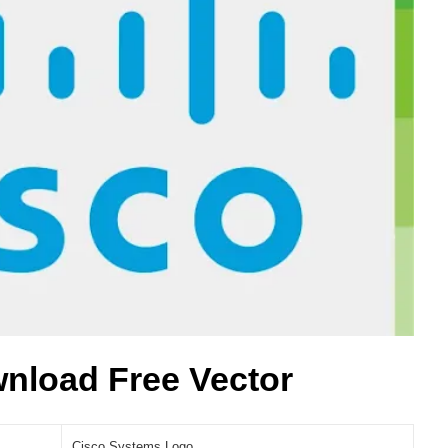
nload Free Vector
Cisco Systems Logo