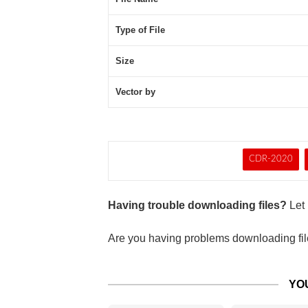
Type of File
Size
Vector by
CDR-2020
Having trouble downloading files?
Let 
Are you having problems downloading file
YO