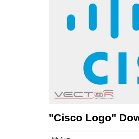
"Cisco Logo" Dow
File Name