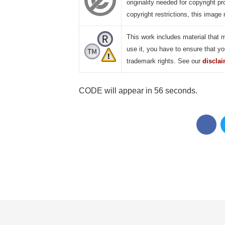
originality needed for copyright pr
copyright restrictions, this image 
This work includes material that 
use it, you have to ensure that yo
trademark rights. See our
discla
CODE will appear in 55 seconds.