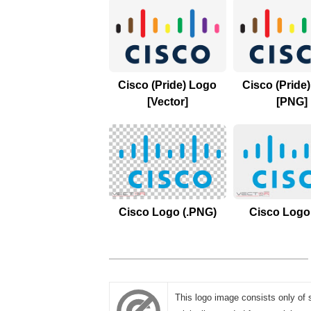
Cisco (Pride) Logo
Cisco (Pride
[Vector]
[PNG]
Cisco Logo (.PNG)
Cisco Logo 
This logo image consists only of 