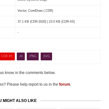
Vector, CorelDraw (.CDR)
37.1 KB (CDR-2020) | 23.0 KB (CDR-X5)
-
CDR-X5
.AI
.PNG
.SVG
us know in the comments below.
s? Please help report to us in the
forum
.
U MIGHT ALSO LIKE