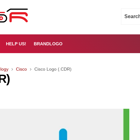
HELP US!
BRANDLOGO
logy
Cisco
Cisco Logo (.CDR)
R)