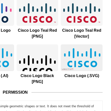
) Logo
Cisco Logo Teal Red
Cisco Logo Teal Red
[PNG]
[Vector]
(.AI)
Cisco Logo Black
Cisco Logo (.SVG)
[PNG]
PERMISSION
simple geometric shapes or text. It does not meet the threshold of