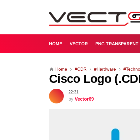
C
i
s
c
o
L
HOME
VECTOR
PNG TRANSPARENT
o
g
o
Home
#CDR
#Hardware
#Techno
(
Cisco Logo (.CD
.
C
D
22:31
R
by
Vector69
)