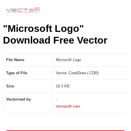
"Microsoft Logo"
Download Free Vector
File Name
Microsoft Logo
Type of File
Vector, CorelDraw (.CDR)
Size
19.3 KB
Vectorised by
-
microsoft.com