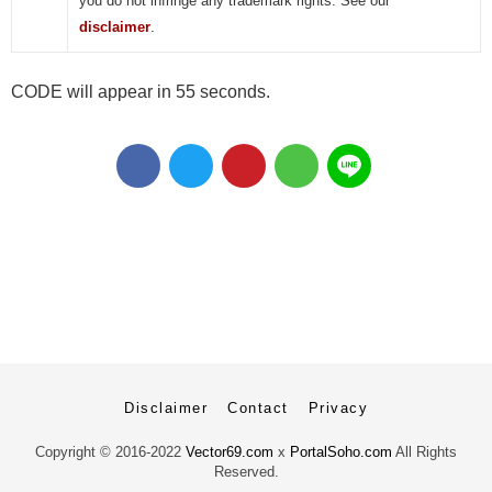
you do not infringe any trademark rights. See our
disclaimer
.
CODE will appear in 55 seconds.
Disclaimer
Contact
Privacy
Copyright ©
2016-2022
Vector69.com
x
PortalSoho.com
All Rights
Reserved.