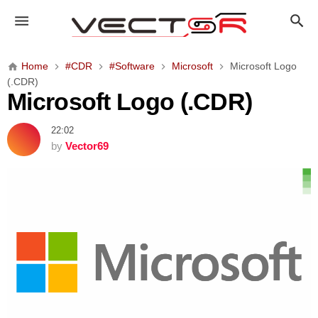
M
i
c
r
Home
#CDR
#Software
Microsoft
Microsoft Logo
o
(.CDR)
s
Microsoft Logo (.CDR)
o
f
22:02
t
by
Vector69
L
o
g
o
(
.
C
D
R
)