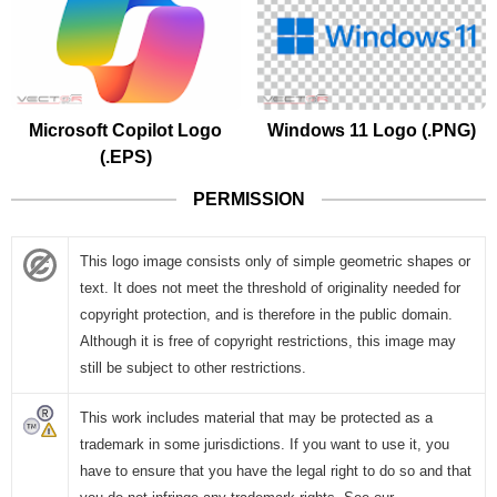
Microsoft Copilot Logo
Windows 11 Logo (.PNG)
(.EPS)
PERMISSION
This logo image consists only of simple geometric shapes or
text. It does not meet the threshold of originality needed for
copyright protection, and is therefore in the public domain.
Although it is free of copyright restrictions, this image may
still be subject to other restrictions.
This work includes material that may be protected as a
trademark in some jurisdictions. If you want to use it, you
have to ensure that you have the legal right to do so and that