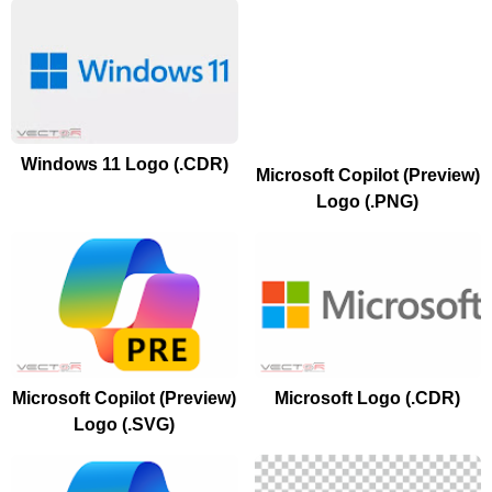
Windows 11 Logo (.CDR)
Microsoft Copilot (Preview)
Logo (.PNG)
Microsoft Copilot (Preview)
Microsoft Logo (.CDR)
Logo (.SVG)