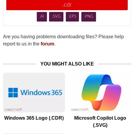
.cdr
.AI
.SVG
.EPS
.PNG
Are you having problems downloading files? Please help
report to us in the
forum
.
YOU MIGHT ALSO LIKE
Windows 365 Logo (.CDR)
Microsoft Copilot Logo
(.SVG)