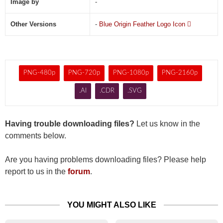
Image by
-
Other Versions
-
Blue Origin Feather Logo Icon

PNG-480p
PNG-720p
PNG-1080p
PNG-2160p
.AI
.CDR
.SVG
Having trouble downloading files?
Let us know in the
comments below.
Are you having problems downloading files? Please help
report to us in the
forum
.
YOU MIGHT ALSO LIKE