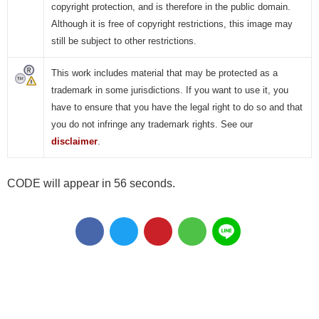
copyright protection, and is therefore in the public domain.
Although it is free of copyright restrictions, this image may
still be subject to other restrictions.
This work includes material that may be protected as a
trademark in some jurisdictions. If you want to use it, you
have to ensure that you have the legal right to do so and that
you do not infringe any trademark rights. See our
disclaimer
.
CODE will appear in 55 seconds.