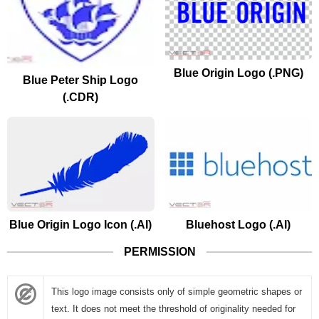
Blue Origin Logo (.PNG)
Blue Peter Ship Logo
(.CDR)
Blue Origin Logo Icon (.AI)
Bluehost Logo (.AI)
PERMISSION
This logo image consists only of simple geometric shapes or
text. It does not meet the threshold of originality needed for