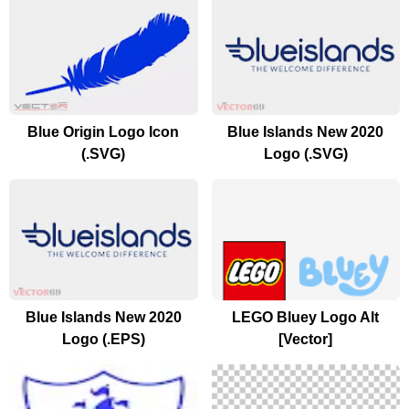
Blue Origin Logo Icon
Blue Islands New 2020
(.SVG)
Logo (.SVG)
Blue Islands New 2020
LEGO Bluey Logo Alt
Logo (.EPS)
[Vector]