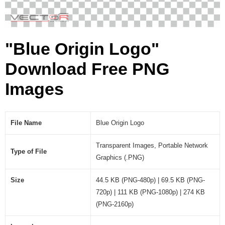
"Blue Origin Logo"
Download Free PNG
Images
File Name
Blue Origin Logo
Transparent Images, Portable Network
Type of File
Graphics (.PNG)
Size
44.5 KB (PNG-480p) | 69.5 KB (PNG-
720p) | 111 KB (PNG-1080p) | 274 KB
(PNG-2160p)