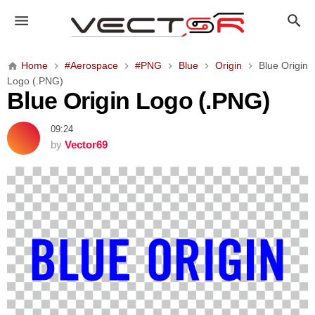
B
l
u
e
Home
#Aerospace
#PNG
Blue
Origin
Blue Origin
O
Logo (.PNG)
r
Blue Origin Logo (.PNG)
i
g
09:24
i
by
Vector69
n
L
o
g
o
(
.
P
N
G
)