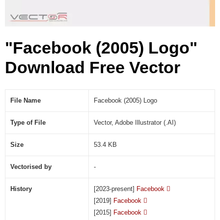
A
I
)
"Facebook (2005) Logo"
Download Free Vector
File Name
Facebook (2005) Logo
Type of File
Vector, Adobe Illustrator (.AI)
Size
53.4 KB
Vectorised by
-
History
[2023-present]
Facebook

[2019]
Facebook

[2015]
Facebook
