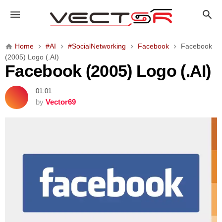
F
a
c
e
Home
#AI
#SocialNetworking
Facebook
Facebook
b
(2005) Logo (.AI)
o
Facebook (2005) Logo (.AI)
o
k
01:01
(
by
Vector69
2
0
0
5
)
L
o
g
o
(
.