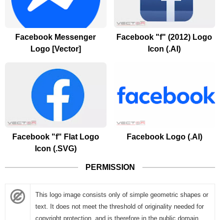
Facebook Messenger
Facebook "f" (2012) Logo
Logo [Vector]
Icon (.AI)
Facebook "f" Flat Logo
Facebook Logo (.AI)
Icon (.SVG)
PERMISSION
This logo image consists only of simple geometric shapes or
text. It does not meet the threshold of originality needed for
copyright protection, and is therefore in the public domain.