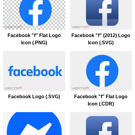
Facebook "f" Flat Logo
Facebook "f" (2012) Logo
Icon (.PNG)
Icon (.SVG)
Facebook Logo (.SVG)
Facebook "f" Flat Logo
Icon (.CDR)