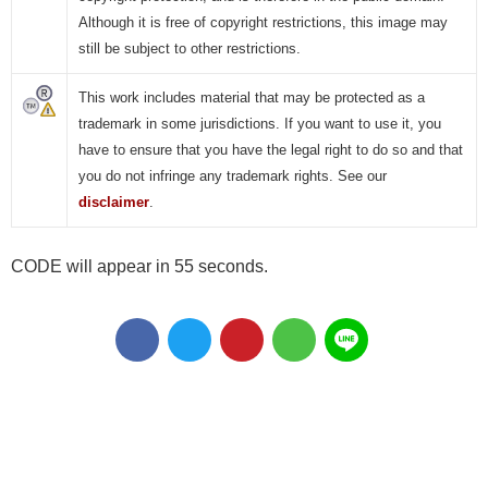
Although it is free of copyright restrictions, this image may
still be subject to other restrictions.
This work includes material that may be protected as a
trademark in some jurisdictions. If you want to use it, you
have to ensure that you have the legal right to do so and that
you do not infringe any trademark rights. See our
disclaimer
.
CODE will appear in 55 seconds.