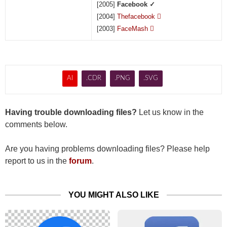
[2005]
Facebook ✓
[2004]
Thefacebook

[2003]
FaceMash

AI
.CDR
.PNG
.SVG
Having trouble downloading files?
Let us know in the
comments below.
Are you having problems downloading files? Please help
report to us in the
forum
.
YOU MIGHT ALSO LIKE