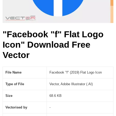
c
o
n
(
.
"Facebook "f" Flat Logo
A
I
Icon" Download Free
)
Vector
File Name
Facebook "f" (2019) Flat Logo Icon
Type of File
Vector, Adobe Illustrator (.AI)
Size
68.6 KB
Vectorised by
-