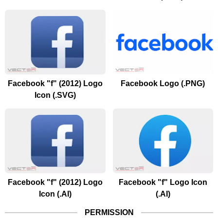
Facebook "f" (2012) Logo
Facebook Logo (.PNG)
Icon (.SVG)
Facebook "f" (2012) Logo
Facebook "f" Logo Icon
Icon (.AI)
(.AI)
PERMISSION