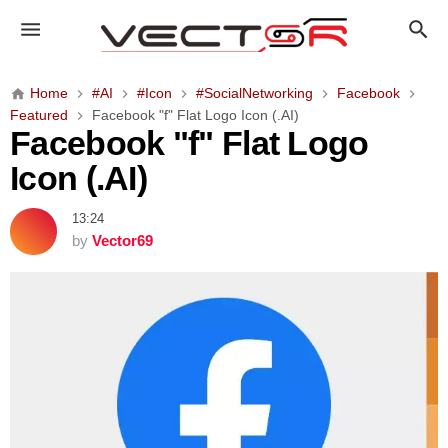
F
a
c
e
Home
#AI
#Icon
#SocialNetworking
Facebook
b
Featured
Facebook "f" Flat Logo Icon (.AI)
o
Facebook "f" Flat Logo
o
Icon (.AI)
k
"
13:24
f
by
Vector69
"
F
l
a
t
L
o
g
o
I