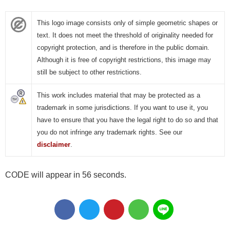
This logo image consists only of simple geometric shapes or
text. It does not meet the threshold of originality needed for
copyright protection, and is therefore in the public domain.
Although it is free of copyright restrictions, this image may
still be subject to other restrictions.
This work includes material that may be protected as a
trademark in some jurisdictions. If you want to use it, you
have to ensure that you have the legal right to do so and that
you do not infringe any trademark rights. See our
disclaimer
.
CODE will appear in 55 seconds.