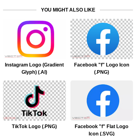
YOU MIGHT ALSO LIKE
Instagram Logo (Gradient
Facebook "f" Logo Icon
Glyph) (.AI)
(.PNG)
TikTok Logo (.PNG)
Facebook "f" Flat Logo
Icon (.SVG)