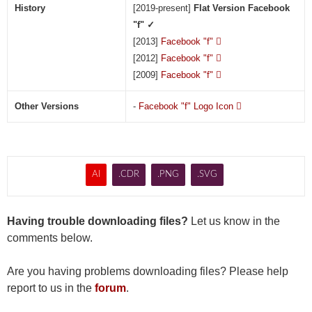
History
[2019-present]
Flat Version Facebook
"f" ✓
[2013]
Facebook "f"

[2012]
Facebook "f"

[2009]
Facebook "f"

Other Versions
-
Facebook "f" Logo Icon

AI
.CDR
.PNG
.SVG
Having trouble downloading files?
Let us know in the
comments below.
Are you having problems downloading files? Please help
report to us in the
forum
.