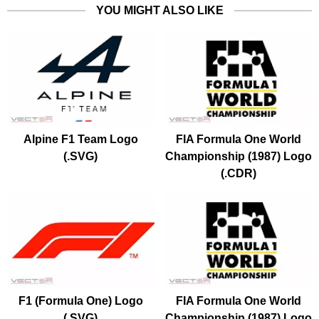
YOU MIGHT ALSO LIKE
Alpine F1 Team Logo
FIA Formula One World
(.SVG)
Championship (1987) Logo
(.CDR)
F1 (Formula One) Logo
FIA Formula One World
(.SVG)
Championship (1987) Logo