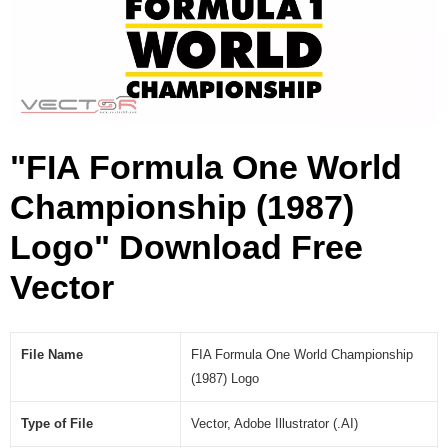
a
m
p
i
o
n
s
"FIA Formula One World
h
i
Championship (1987)
p
(
Logo" Download Free
1
9
Vector
8
7
)
File Name
FIA Formula One World Championship
L
(1987) Logo
o
g
Type of File
Vector, Adobe Illustrator (.AI)
o