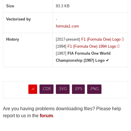
(
Size
83.3 KB
.
A
Vectorised by
-
I
formula1.com
)
History
[2017-present]
F1 (Formula One) Logo

[1994]
F1 (Formula One) 1994 Logo

[1987]
FIA Formula One World
Championship (1987) Logo ✔
.ai
.CDR
.SVG
.EPS
.PNG
Are you having problems downloading files? Please help
report to us in the
forum
.