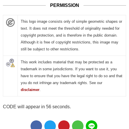
PERMISSION
This logo image consists only of simple geometric shapes or
text. It does not meet the threshold of originality needed for
copyright protection, and is therefore in the public domain.
Although it is free of copyright restrictions, this image may
still be subject to other restrictions.
This work includes material that may be protected as a
trademark in some jurisdictions. If you want to use it, you
have to ensure that you have the legal right to do so and that
you do not infringe any trademark rights. See our
disclaimer
.
CODE will appear in 55 seconds.