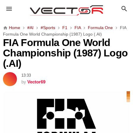
F
I
A
F
Home
#AI
#Sports
F1
FIA
Formula One
FIA
o
Formula One World Championship (1987) Logo (.AI)
r
FIA Formula One World
m
Championship (1987) Logo
u
l
(.AI)
a
O
13:33
n
by
Vector69
e
W
o
r
l
d
C
h