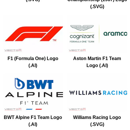
(.SVG)
F1 (Formula One) Logo
Aston Martin F1 Team
(.AI)
Logo (.AI)
BWT Alpine F1 Team Logo
Williams Racing Logo
(.AI)
(.SVG)