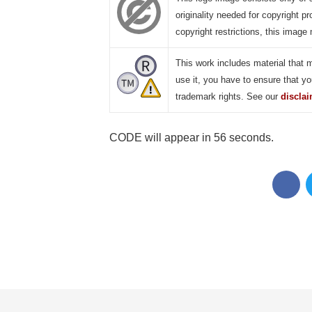
originality needed for copyright pr
copyright restrictions, this image 
This work includes material that 
use it, you have to ensure that yo
trademark rights. See our
discla
CODE will appear in 55 seconds.