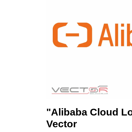
R
)
"Alibaba Cloud L
Vector