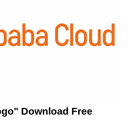
ogo" Download Free