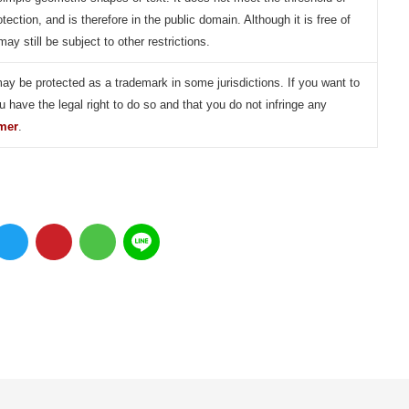
otection, and is therefore in the public domain. Although it is free of
may still be subject to other restrictions.
may be protected as a trademark in some jurisdictions. If you want to
u have the legal right to do so and that you do not infringe any
imer
.