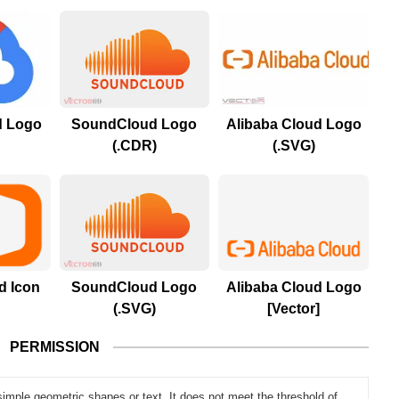
d Logo
SoundCloud Logo
Alibaba Cloud Logo
(.CDR)
(.SVG)
d Icon
SoundCloud Logo
Alibaba Cloud Logo
(.SVG)
[Vector]
PERMISSION
simple geometric shapes or text. It does not meet the threshold of