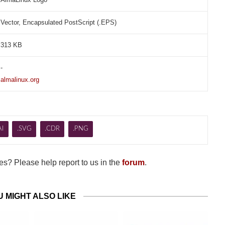
Vector, Encapsulated PostScript (.EPS)
313 KB
-
almalinux.org
AI
.SVG
.CDR
.PNG
s? Please help report to us in the
forum
.
U MIGHT ALSO LIKE