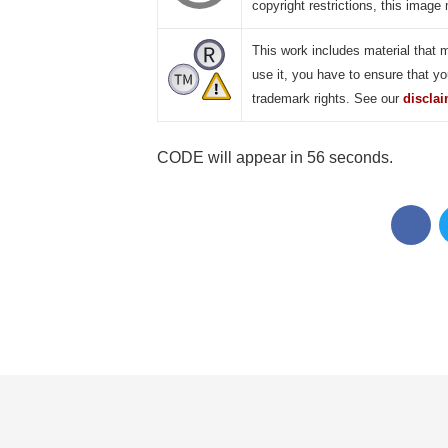
copyright restrictions, this image 
This work includes material that 
use it, you have to ensure that yo
trademark rights. See our
discla
CODE will appear in 55 seconds.