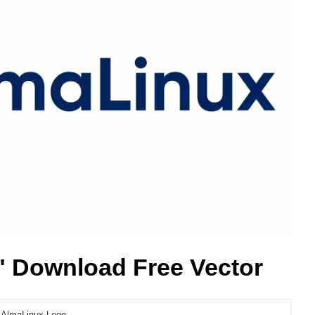
 Download Free Vector
AlmaLinux Logo