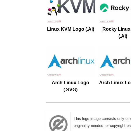
Linux KVM Logo (.AI)
Rocky Linux
(.AI)
Arch Linux Logo
Arch Linux Log
(.SVG)
This logo image consists only of 
originality needed for copyright pr