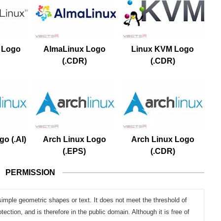
 Logo
AlmaLinux Logo
Linux KVM Logo
(.CDR)
(.CDR)
o (.AI)
Arch Linux Logo
Arch Linux Logo
(.EPS)
(.CDR)
PERMISSION
simple geometric shapes or text. It does not meet the threshold of
otection, and is therefore in the public domain. Although it is free of