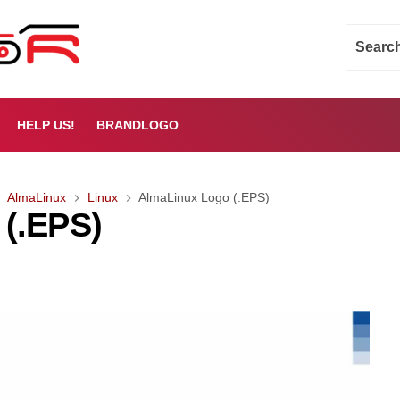
HELP US!
BRANDLOGO
AlmaLinux
Linux
AlmaLinux Logo (.EPS)
(.EPS)