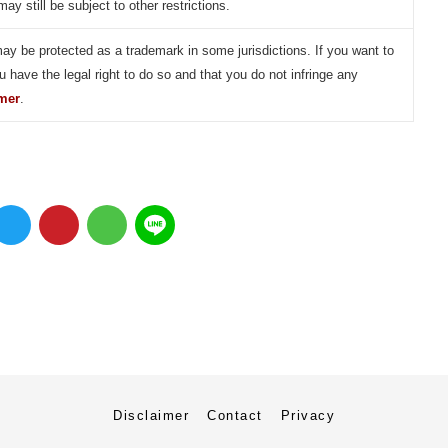
may still be subject to other restrictions.
may be protected as a trademark in some jurisdictions. If you want to
u have the legal right to do so and that you do not infringe any
imer
.
Disclaimer
Contact
Privacy