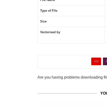
Type of File
Size
Vectorised by
.eps
.
Are you having problems downloading file
YO