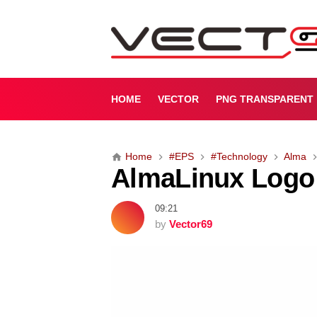
A
l
m
a
L
i
HOME
VECTOR
PNG TRANSPARENT
n
u
x
Home
#EPS
#Technology
Alma
L
AlmaLinux Logo 
o
g
o
09:21
(
by
Vector69
.
E
P
S
)