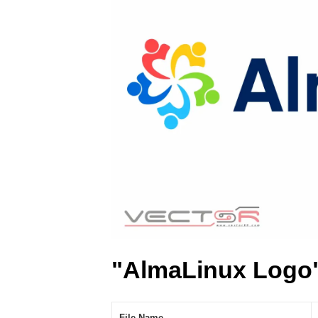
"AlmaLinux Logo"
File Name