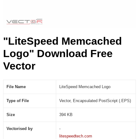
g
o
(
.
E
"LiteSpeed Memcached
P
S
Logo" Download Free
)
Vector
File Name
LiteSpeed Memcached Logo
Type of File
Vector, Encapsulated PostScript (.EPS)
Size
394 KB
Vectorised by
-
litespeedtech.com