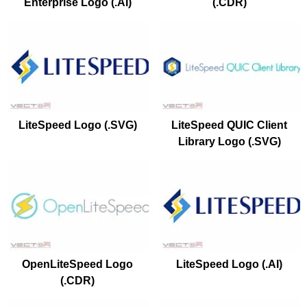
Enterprise Logo (.AI)
(.CDR)
LiteSpeed Logo (.SVG)
LiteSpeed QUIC Client
Library Logo (.SVG)
OpenLiteSpeed Logo
LiteSpeed Logo (.AI)
(.CDR)