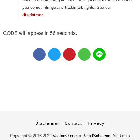
you do not infringe any trademark rights. See our
disclaimer
.
CODE will appear in 56 seconds.
Disclaimer
Contact
Privacy
Copyright ©
2016-2022
Vector69.com
x
PortalSoho.com
All Rights