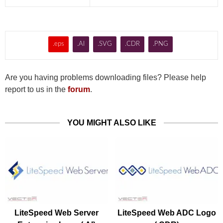
.eps
.AI
.SVG
.CDR
.PNG
Are you having problems downloading files? Please help
report to us in the
forum
.
YOU MIGHT ALSO LIKE
LiteSpeed Web Server
LiteSpeed Web ADC Logo