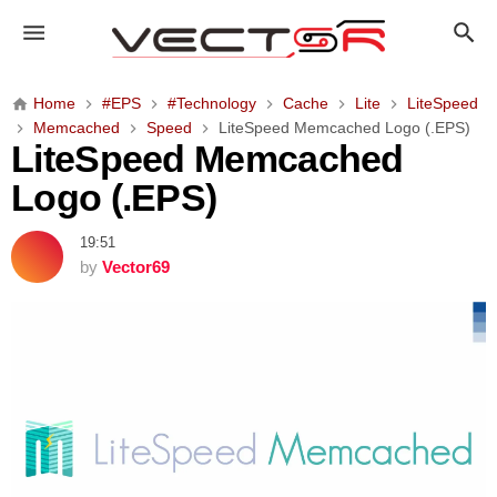
L
i
t
e
Home
#EPS
#Technology
Cache
Lite
LiteSpeed
S
Memcached
Speed
LiteSpeed Memcached Logo (.EPS)
p
LiteSpeed Memcached
e
Logo (.EPS)
e
d
19:51
M
by
Vector69
e
m
c
a
c
h
e
d
L
o