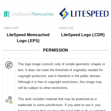
LiteSpeed Memcached
LiteSpeed Logo (.CDR)
Logo (.EPS)
PERMISSION
This logo image consists only of simple geometric shapes or
text. It does not meet the threshold of originality needed for
copyright protection, and is therefore in the public domain.
Although it is free of copyright restrictions, this image may
still be subject to other restrictions.
This work includes material that may be protected as a
trademark in some jurisdictions. If you want to use it, you
have to ensure that you have the legal right to do so and that