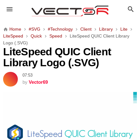
L
i
t
e
Home
#SVG
#Technology
Client
Library
Lite
S
LiteSpeed
Quick
Speed
LiteSpeed QUIC Client Library
p
Logo (.SVG)
e
LiteSpeed QUIC Client
e
Library Logo (.SVG)
d
Q
07:53
U
by
Vector69
I
C
C
l
i
e
n
t
L