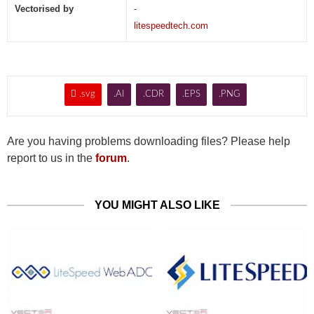
Vectorised by
-
litespeedtech.com

.svg
.AI
.CDR
.EPS
.PNG
Are you having problems downloading files? Please help
report to us in the
forum
.
YOU MIGHT ALSO LIKE