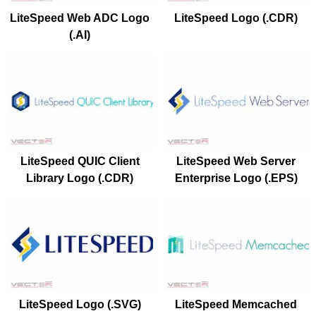
LiteSpeed Web ADC Logo
LiteSpeed Logo (.CDR)
(.AI)
LiteSpeed QUIC Client
LiteSpeed Web Server
Library Logo (.CDR)
Enterprise Logo (.EPS)
LiteSpeed Logo (.SVG)
LiteSpeed Memcached