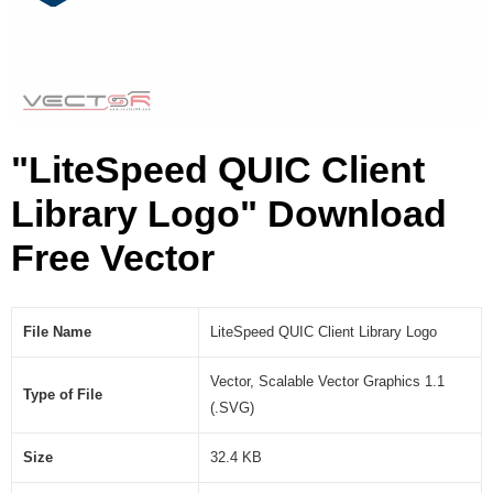
i
b
r
a
r
y
"LiteSpeed QUIC Client
L
o
Library Logo" Download
g
o
Free Vector
(
.
S
V
File Name
LiteSpeed QUIC Client Library Logo
G
)
Vector, Scalable Vector Graphics 1.1
Type of File
(.SVG)
Size
32.4 KB