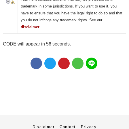
trademark in some jurisdictions. If you want to use it, you
have to ensure that you have the legal right to do so and that
you do not infringe any trademark rights. See our
disclaimer
.
CODE will appear in 55 seconds.
Disclaimer
Contact
Privacy