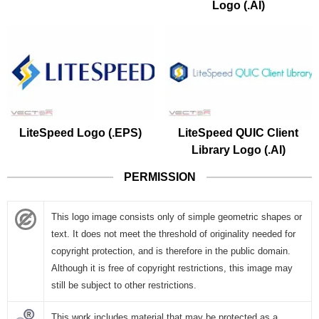
Logo (.AI)
LiteSpeed Logo (.EPS)
LiteSpeed QUIC Client
Library Logo (.AI)
PERMISSION
This logo image consists only of simple geometric shapes or
text. It does not meet the threshold of originality needed for
copyright protection, and is therefore in the public domain.
Although it is free of copyright restrictions, this image may
still be subject to other restrictions.
This work includes material that may be protected as a