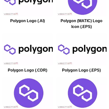
Polygon Logo (.AI)
Polygon (MATIC) Logo
Icon (.EPS)
Polygon Logo (.CDR)
Polygon Logo (.EPS)