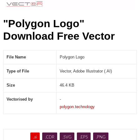
"Polygon Logo"
Download Free Vector
File Name
Polygon Logo
Type of File
Vector, Adobe Illustrator (.AI)
Size
46.4 KB
Vectorised by
-
polygon.technology
.ai
.CDR
.SVG
.EPS
.PNG