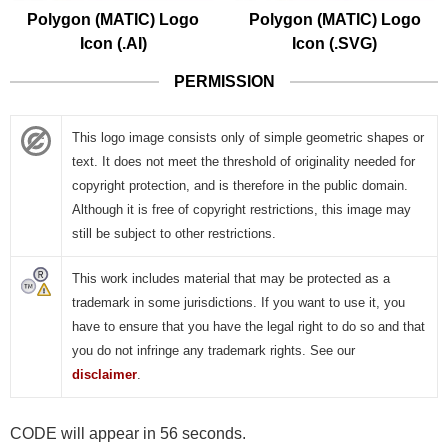
Polygon (MATIC) Logo
Polygon (MATIC) Logo
Icon (.AI)
Icon (.SVG)
PERMISSION
This logo image consists only of simple geometric shapes or
text. It does not meet the threshold of originality needed for
copyright protection, and is therefore in the public domain.
Although it is free of copyright restrictions, this image may
still be subject to other restrictions.
This work includes material that may be protected as a
trademark in some jurisdictions. If you want to use it, you
have to ensure that you have the legal right to do so and that
you do not infringe any trademark rights. See our
disclaimer
.
CODE will appear in 55 seconds.