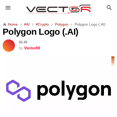
P
o
l
y
Home
#AI
#Crypto
Polygon
Polygon Logo (.AI)
g
Polygon Logo (.AI)
o
n
06:49
L
by
Vector69
o
g
o
(
.
A
I
)