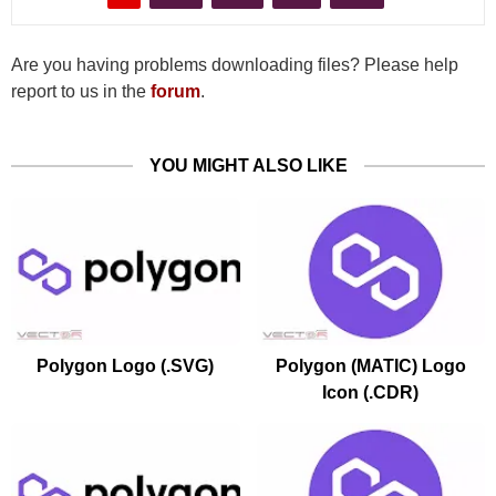
Are you having problems downloading files? Please help
report to us in the
forum
.
YOU MIGHT ALSO LIKE
Polygon Logo (.SVG)
Polygon (MATIC) Logo
Icon (.CDR)