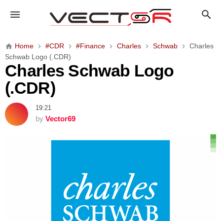
C
h
a
r
Home
#CDR
#Finance
Charles
Schwab
Charles
l
Schwab Logo (.CDR)
e
Charles Schwab Logo
s
(.CDR)
S
c
19:21
h
by
Vector69
w
a
b
L
o
g
o
(
.
C