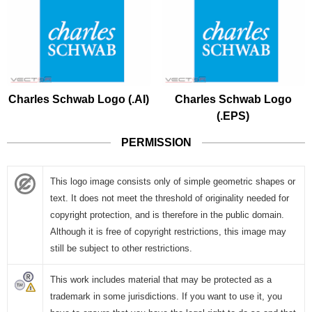
Charles Schwab Logo (.AI)
Charles Schwab Logo
(.EPS)
PERMISSION
This logo image consists only of simple geometric shapes or
text. It does not meet the threshold of originality needed for
copyright protection, and is therefore in the public domain.
Although it is free of copyright restrictions, this image may
still be subject to other restrictions.
This work includes material that may be protected as a
trademark in some jurisdictions. If you want to use it, you