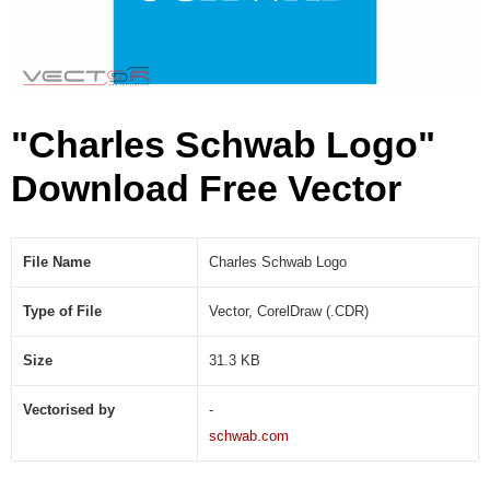
D
R
)
"Charles Schwab Logo"
Download Free Vector
File Name
Charles Schwab Logo
Type of File
Vector, CorelDraw (.CDR)
Size
31.3 KB
Vectorised by
-
schwab.com