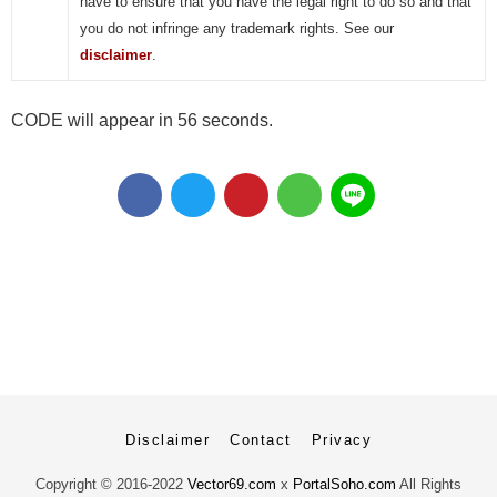
have to ensure that you have the legal right to do so and that
you do not infringe any trademark rights. See our
disclaimer
.
CODE will appear in 56 seconds.
Disclaimer
Contact
Privacy
Copyright ©
2016-2022
Vector69.com
x
PortalSoho.com
All Rights