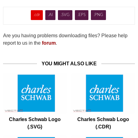
.cdr
.AI
.SVG
.EPS
.PNG
Are you having problems downloading files? Please help
report to us in the
forum
.
YOU MIGHT ALSO LIKE
Charles Schwab Logo
Charles Schwab Logo
(.SVG)
(.CDR)