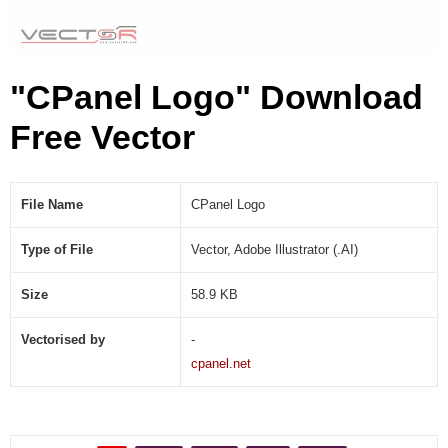
"CPanel Logo" Download
Free Vector
File Name
CPanel Logo
Type of File
Vector, Adobe Illustrator (.AI)
Size
58.9 KB
Vectorised by
-
cpanel.net