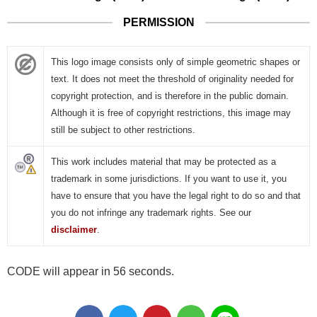
PERMISSION
This logo image consists only of simple geometric shapes or
text. It does not meet the threshold of originality needed for
copyright protection, and is therefore in the public domain.
Although it is free of copyright restrictions, this image may
still be subject to other restrictions.
This work includes material that may be protected as a
trademark in some jurisdictions. If you want to use it, you
have to ensure that you have the legal right to do so and that
you do not infringe any trademark rights. See our
disclaimer
.
CODE will appear in 56 seconds.