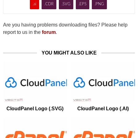
.ai
.CDR
.SVG
.EPS
.PNG
Are you having problems downloading files? Please help
report to us in the
forum
.
YOU MIGHT ALSO LIKE
CloudPanel Logo (.SVG)
CloudPanel Logo (.AI)