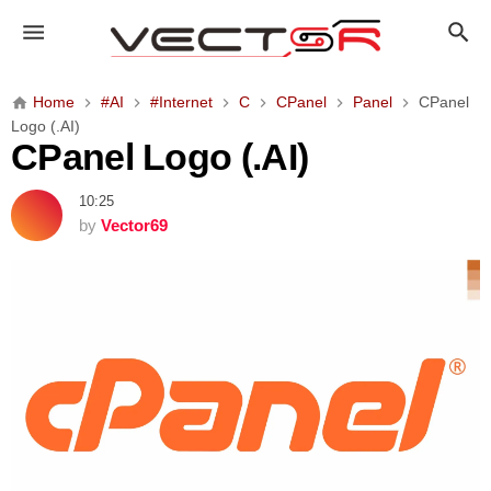
C
P
a
n
Home
#AI
#Internet
C
CPanel
Panel
CPanel
e
Logo (.AI)
l
CPanel Logo (.AI)
L
o
10:25
g
by
Vector69
o
(
.
A
I
)