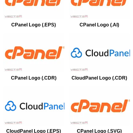
CPanel Logo (.EPS)
CPanel Logo (.AI)
CPanel Logo (.CDR)
CloudPanel Logo (.CDR)
CloudPanel Logo (.EPS)
CPanel Logo (.SVG)