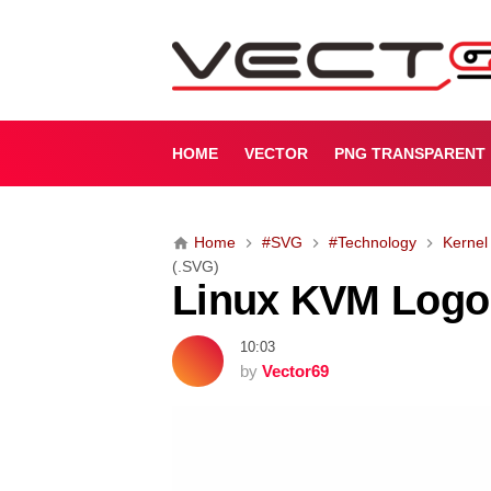
L
i
n
u
x
K
HOME
VECTOR
PNG TRANSPARENT
V
M
L
Home
#SVG
#Technology
Kernel
o
(.SVG)
g
Linux KVM Logo
o
(
.
10:03
S
by
Vector69
V
G
)