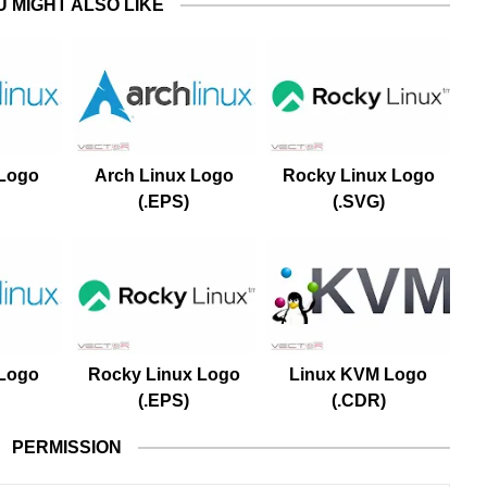
U MIGHT ALSO LIKE
 Logo
Arch Linux Logo
Rocky Linux Logo
(.EPS)
(.SVG)
 Logo
Rocky Linux Logo
Linux KVM Logo
(.EPS)
(.CDR)
PERMISSION