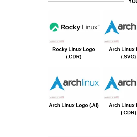
YO
Rocky Linux Logo
Arch Linux
(.CDR)
(.SVG)
Arch Linux Logo (.AI)
Arch Linux
(.CDR)