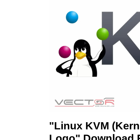
"Linux KVM (Kerne
Logo" Download F