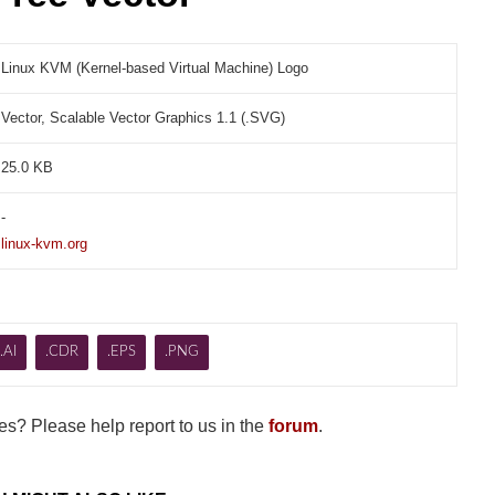
Linux KVM (Kernel-based Virtual Machine) Logo
Vector, Scalable Vector Graphics 1.1 (.SVG)
25.0 KB
-
linux-kvm.org
.AI
.CDR
.EPS
.PNG
s? Please help report to us in the
forum
.