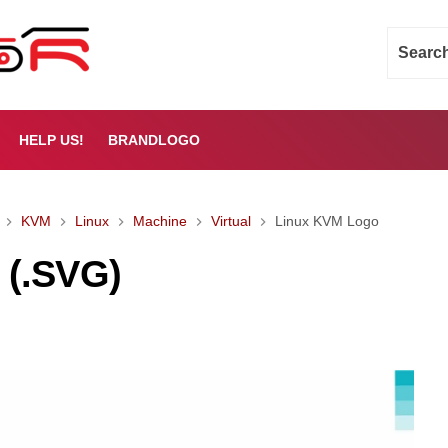
HELP US!
BRANDLOGO
KVM
Linux
Machine
Virtual
Linux KVM Logo
 (.SVG)