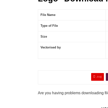
File Name
Type of File
Size
Vectorised by

.svg
Are you having problems downloading file