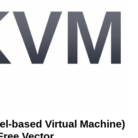
l-based Virtual Machine)
ree Vector