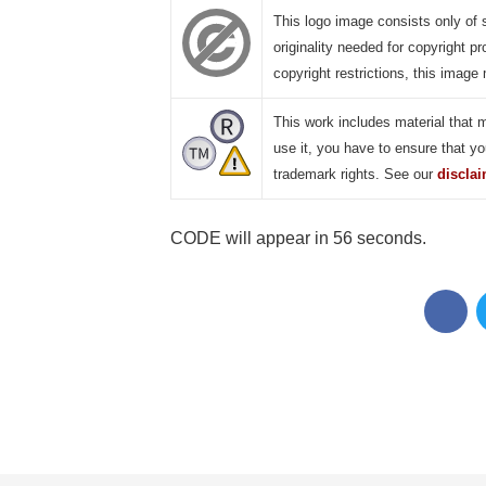
This logo image consists only of 
originality needed for copyright pr
copyright restrictions, this image 
This work includes material that 
use it, you have to ensure that yo
trademark rights. See our
discla
CODE will appear in 55 seconds.