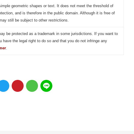
simple geometric shapes or text. It does not meet the threshold of
otection, and is therefore in the public domain. Although it is free of
may still be subject to other restrictions.
may be protected as a trademark in some jurisdictions. If you want to
u have the legal right to do so and that you do not infringe any
imer
.