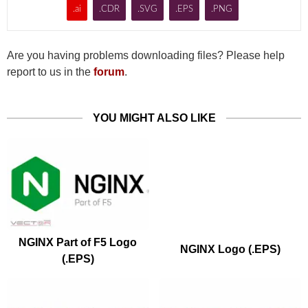
.ai
.CDR
.SVG
.EPS
.PNG
Are you having problems downloading files? Please help
report to us in the
forum
.
YOU MIGHT ALSO LIKE
NGINX Part of F5 Logo
NGINX Logo (.EPS)
(.EPS)