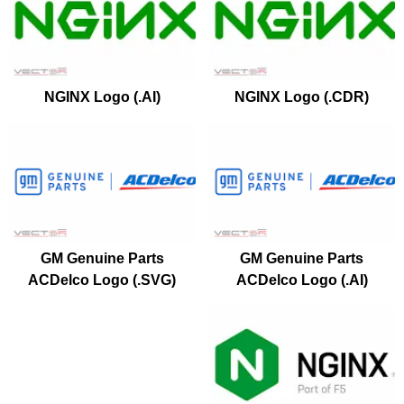
NGINX Logo (.AI)
NGINX Logo (.CDR)
GM Genuine Parts
GM Genuine Parts
ACDelco Logo (.SVG)
ACDelco Logo (.AI)