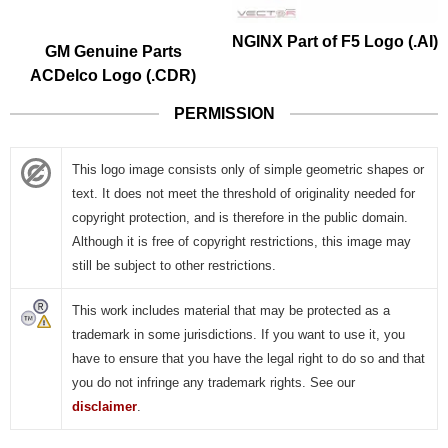
GM Genuine Parts
NGINX Part of F5 Logo (.AI)
ACDelco Logo (.CDR)
PERMISSION
This logo image consists only of simple geometric shapes or
text. It does not meet the threshold of originality needed for
copyright protection, and is therefore in the public domain.
Although it is free of copyright restrictions, this image may
still be subject to other restrictions.
This work includes material that may be protected as a
trademark in some jurisdictions. If you want to use it, you
have to ensure that you have the legal right to do so and that
you do not infringe any trademark rights. See our
disclaimer
.