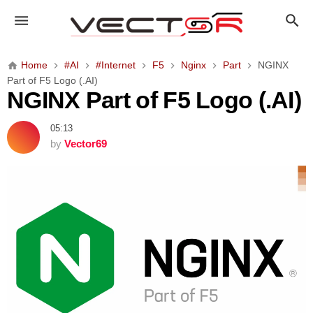
N
G
I
N
Home
#AI
#Internet
F5
Nginx
Part
NGINX
X
Part of F5 Logo (.AI)
P
NGINX Part of F5 Logo (.AI)
a
r
05:13
t
by
Vector69
o
f
F
5
L
o
g
o
(
.
A