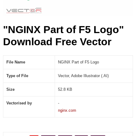
I
)
"NGINX Part of F5 Logo"
Download Free Vector
File Name
NGINX Part of F5 Logo
Type of File
Vector, Adobe Illustrator (.AI)
Size
52.8 KB
Vectorised by
-
nginx.com