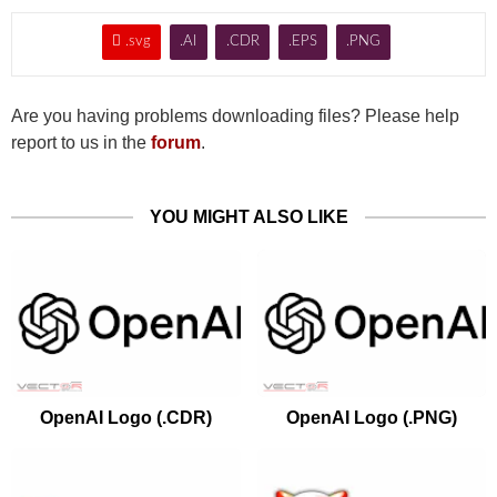

.svg
.AI
.CDR
.EPS
.PNG
Are you having problems downloading files? Please help
report to us in the
forum
.
YOU MIGHT ALSO LIKE
OpenAI Logo (.CDR)
OpenAI Logo (.PNG)