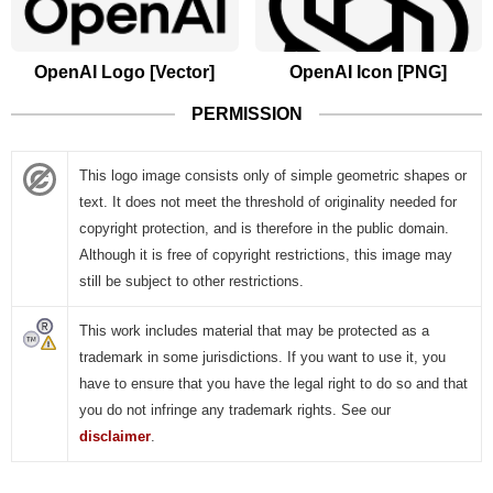
OpenAI Logo [Vector]
OpenAI Icon [PNG]
PERMISSION
This logo image consists only of simple geometric shapes or
text. It does not meet the threshold of originality needed for
copyright protection, and is therefore in the public domain.
Although it is free of copyright restrictions, this image may
still be subject to other restrictions.
This work includes material that may be protected as a
trademark in some jurisdictions. If you want to use it, you
have to ensure that you have the legal right to do so and that
you do not infringe any trademark rights. See our
disclaimer
.