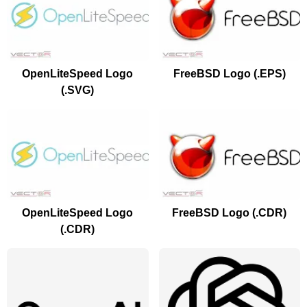
OpenLiteSpeed Logo
FreeBSD Logo (.EPS)
(.SVG)
OpenLiteSpeed Logo
FreeBSD Logo (.CDR)
(.CDR)