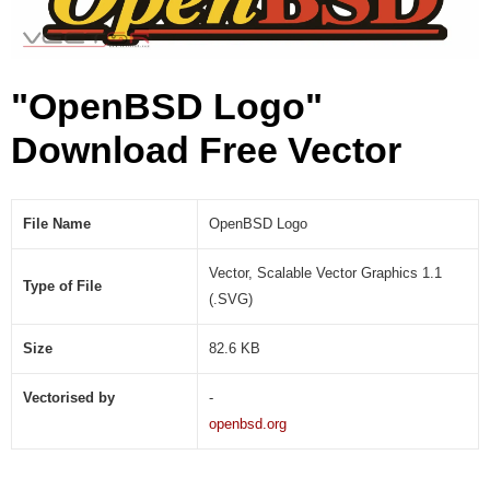
"OpenBSD Logo"
Download Free Vector
File Name
OpenBSD Logo
Vector, Scalable Vector Graphics 1.1
Type of File
(.SVG)
Size
82.6 KB
Vectorised by
-
openbsd.org