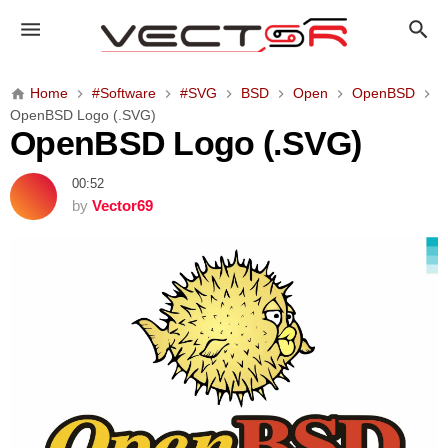
O
p
e
n
Home
#Software
#SVG
BSD
Open
OpenBSD
B
OpenBSD Logo (.SVG)
S
OpenBSD Logo (.SVG)
D
L
00:52
o
by
Vector69
g
o
(
.
S
V
G
)