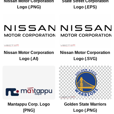
Nissan Motor Corporation
State Street Corporation
Logo (.PNG)
Logo (.EPS)
Nissan Motor Corporation
Nissan Motor Corporation
Logo (.AI)
Logo (.SVG)
Mantappu Corp. Logo
Golden State Warriors
[PNG]
Logo (.PNG)