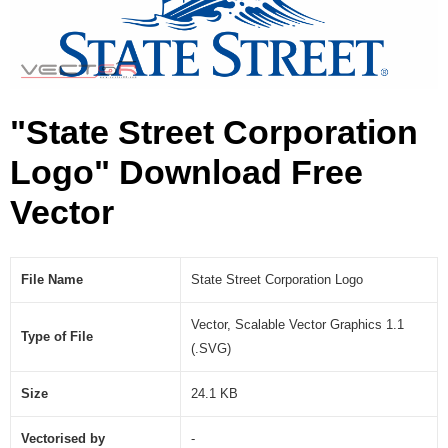
o
n
L
o
g
"State Street Corporation
o
(
Logo" Download Free
.
S
Vector
V
G
)
File Name
State Street Corporation Logo
Vector, Scalable Vector Graphics 1.1
Type of File
(.SVG)
Size
24.1 KB
Vectorised by
-