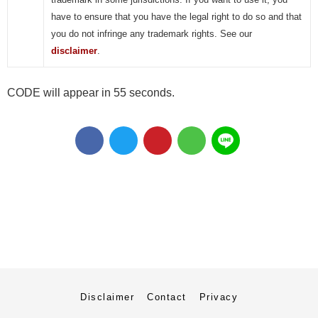
have to ensure that you have the legal right to do so and that
you do not infringe any trademark rights. See our
disclaimer
.
CODE will appear in 55 seconds.
Disclaimer
Contact
Privacy