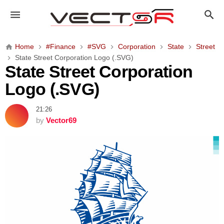
S
t
a
t
Home
#Finance
#SVG
Corporation
State
Street
e
State Street Corporation Logo (.SVG)
S
State Street Corporation
t
Logo (.SVG)
r
e
21:26
e
by
Vector69
t
C
o
r
p
o
r
a
t
i