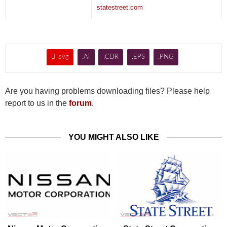
statestreet.com

.svg
.AI
.CDR
.EPS
.PNG
Are you having problems downloading files? Please help
report to us in the
forum
.
YOU MIGHT ALSO LIKE