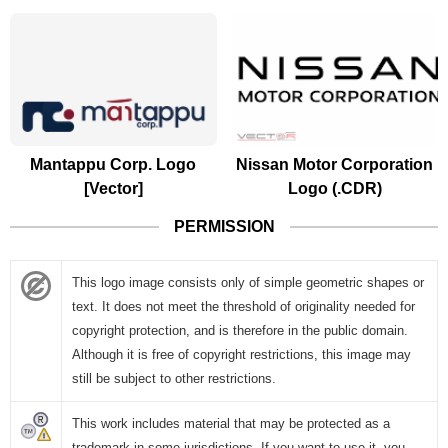
Mantappu Corp. Logo
Nissan Motor Corporation
[Vector]
Logo (.CDR)
PERMISSION
This logo image consists only of simple geometric shapes or
text. It does not meet the threshold of originality needed for
copyright protection, and is therefore in the public domain.
Although it is free of copyright restrictions, this image may
still be subject to other restrictions.
This work includes material that may be protected as a
trademark in some jurisdictions. If you want to use it, you