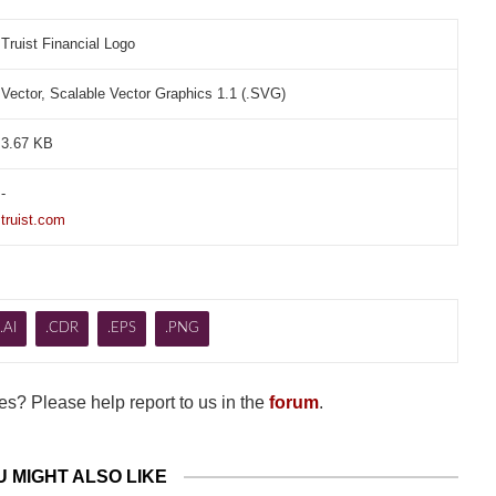
Truist Financial Logo
Vector, Scalable Vector Graphics 1.1 (.SVG)
3.67 KB
-
truist.com
.AI
.CDR
.EPS
.PNG
s? Please help report to us in the
forum
.
U MIGHT ALSO LIKE