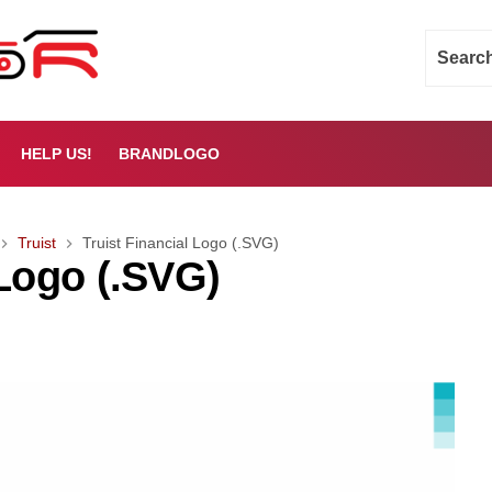
HELP US!
BRANDLOGO
Truist
Truist Financial Logo (.SVG)
 Logo (.SVG)