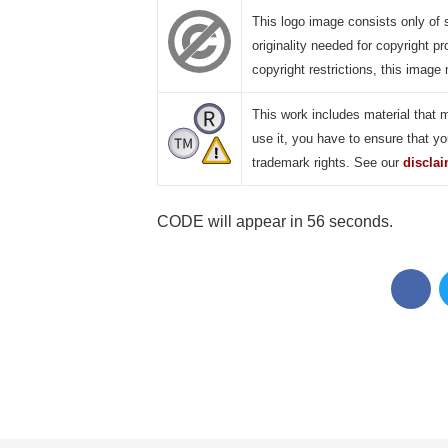
This logo image consists only of 
originality needed for copyright pr
copyright restrictions, this image 
This work includes material that 
use it, you have to ensure that yo
trademark rights. See our
discla
CODE will appear in 55 seconds.