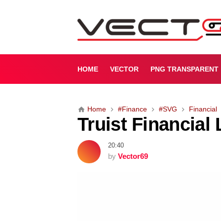
T
r
u
i
s
t
HOME
VECTOR
PNG TRANSPARENT
F
i
n
Home
#Finance
#SVG
Financial
a
Truist Financial
n
c
i
20:40
a
by
Vector69
l
L
o
g
o
(