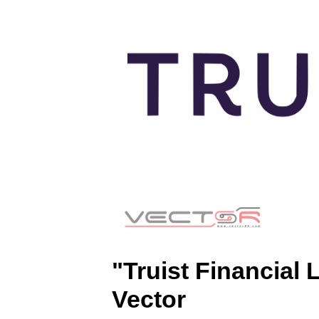
.
S
V
G
)
"Truist Financial
Vector