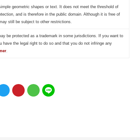
simple geometric shapes or text. It does not meet the threshold of
otection, and is therefore in the public domain. Although it is free of
may still be subject to other restrictions.
may be protected as a trademark in some jurisdictions. If you want to
u have the legal right to do so and that you do not infringe any
imer
.