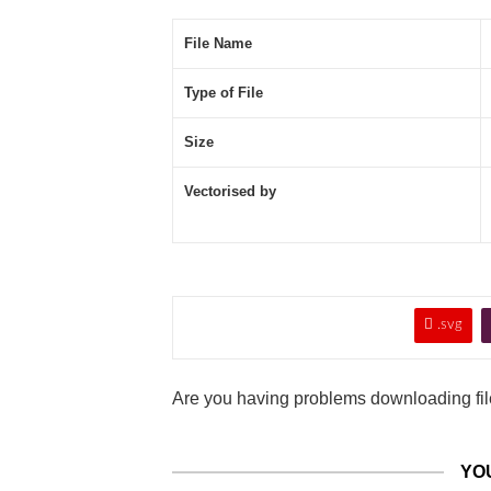
File Name
Type of File
Size
Vectorised by

.svg
Are you having problems downloading file
YO