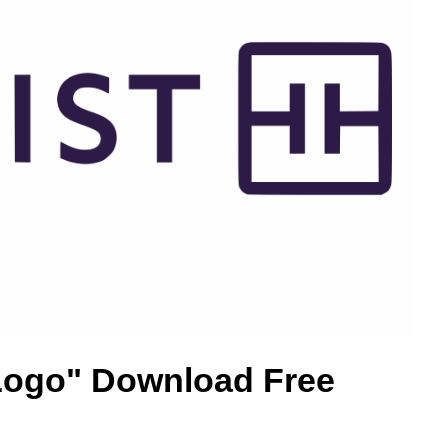
 Logo" Download Free