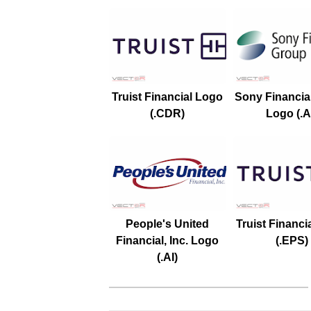
Truist Financial Logo
Sony Financia
(.CDR)
Logo (.A
People's United
Truist Financi
Financial, Inc. Logo
(.EPS)
(.AI)