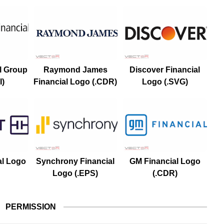
l Group
Raymond James
Discover Financial
I)
Financial Logo (.CDR)
Logo (.SVG)
al Logo
Synchrony Financial
GM Financial Logo
Logo (.EPS)
(.CDR)
PERMISSION