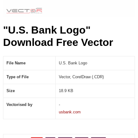
"U.S. Bank Logo"
Download Free Vector
File Name
U.S. Bank Logo
Type of File
Vector, CorelDraw (.CDR)
Size
18.9 KB
Vectorised by
-
usbank.com