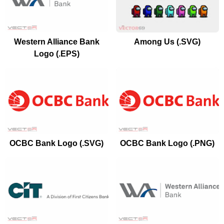
Western Alliance Bank
Among Us (.SVG)
Logo (.EPS)
OCBC Bank Logo (.SVG)
OCBC Bank Logo (.PNG)