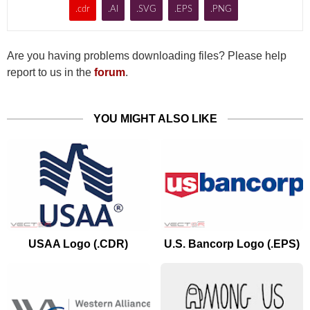
.cdr
.AI
.SVG
.EPS
.PNG
Are you having problems downloading files? Please help
report to us in the
forum
.
YOU MIGHT ALSO LIKE
USAA Logo (.CDR)
U.S. Bancorp Logo (.EPS)