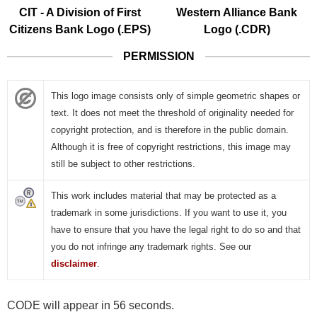
CIT - A Division of First
Western Alliance Bank
Citizens Bank Logo (.EPS)
Logo (.CDR)
PERMISSION
This logo image consists only of simple geometric shapes or
text. It does not meet the threshold of originality needed for
copyright protection, and is therefore in the public domain.
Although it is free of copyright restrictions, this image may
still be subject to other restrictions.
This work includes material that may be protected as a
trademark in some jurisdictions. If you want to use it, you
have to ensure that you have the legal right to do so and that
you do not infringe any trademark rights. See our
disclaimer
.
CODE will appear in 55 seconds.