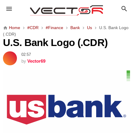
U
.
S
.
Home
#CDR
#Finance
Bank
Us
U.S. Bank Logo
B
(.CDR)
a
U.S. Bank Logo (.CDR)
n
k
02:57
L
by
Vector69
o
g
o
(
.
C
D
R
)