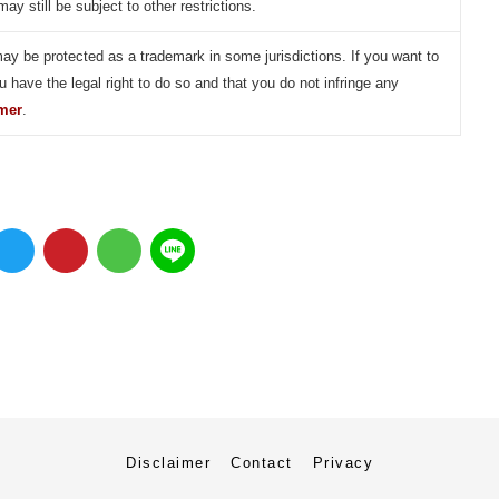
may still be subject to other restrictions.
may be protected as a trademark in some jurisdictions. If you want to
u have the legal right to do so and that you do not infringe any
imer
.
Disclaimer
Contact
Privacy