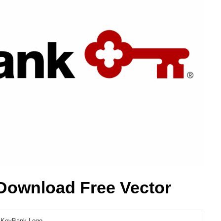
Download Free Vector
KeyBank Logo