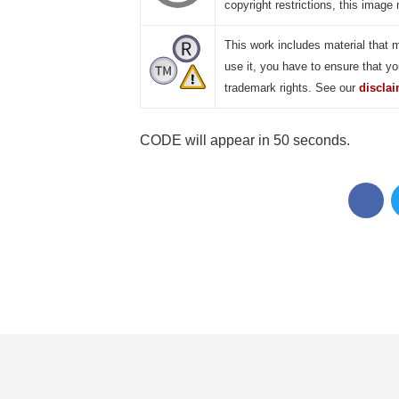
copyright restrictions, this image 
This work includes material that 
use it, you have to ensure that yo
trademark rights. See our
discla
CODE will appear in 49 seconds.