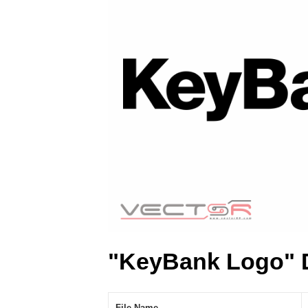
"KeyBank Logo" 
File Name