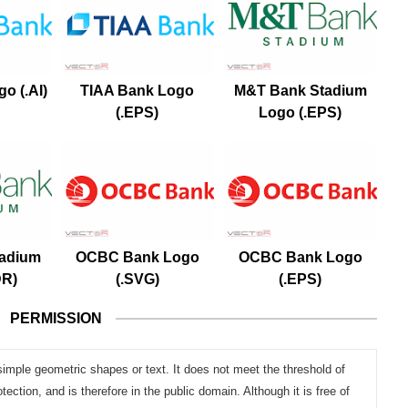
o (.AI)
TIAA Bank Logo
M&T Bank Stadium
(.EPS)
Logo (.EPS)
adium
OCBC Bank Logo
OCBC Bank Logo
DR)
(.SVG)
(.EPS)
PERMISSION
simple geometric shapes or text. It does not meet the threshold of
otection, and is therefore in the public domain. Although it is free of