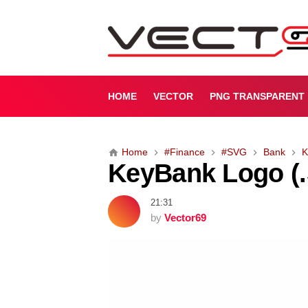
K
e
y
B
a
n
HOME
VECTOR
PNG TRANSPARENT
k
L
o
Home
#Finance
#SVG
Bank
K
g
KeyBank Logo (
o
(
.
21:31
S
by
Vector69
V
G
)