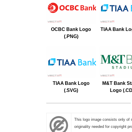
OCBC Bank Logo
TIAA Bank Log
(.PNG)
TIAA Bank Logo
M&T Bank St
(.SVG)
Logo (.C
This logo image consists only of 
originality needed for copyright pr