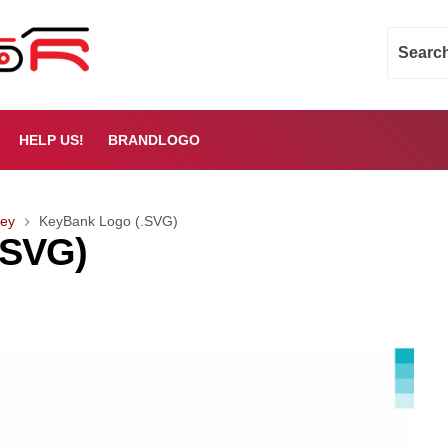
HELP US!
BRANDLOGO
ey
KeyBank Logo (.SVG)
.SVG)