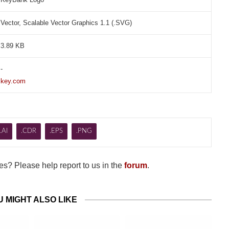
Vector, Scalable Vector Graphics 1.1 (.SVG)
3.89 KB
-
key.com
.AI
.CDR
.EPS
.PNG
s? Please help report to us in the
forum
.
U MIGHT ALSO LIKE