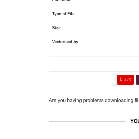
Type of File
Size
Vectorised by

.svg
Are you having problems downloading file
YO