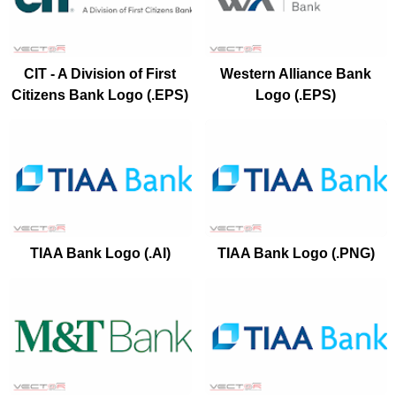
CIT - A Division of First
Western Alliance Bank
Citizens Bank Logo (.EPS)
Logo (.EPS)
TIAA Bank Logo (.AI)
TIAA Bank Logo (.PNG)