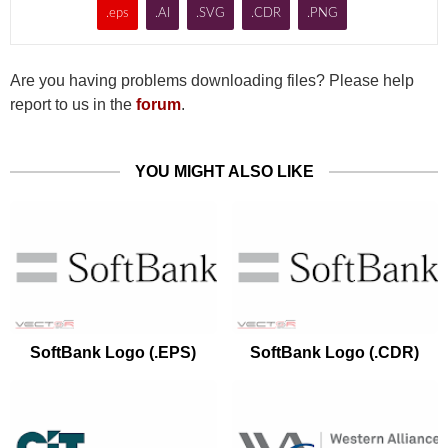
.eps
.AI
.SVG
.CDR
.PNG
Are you having problems downloading files? Please help
report to us in the
forum
.
YOU MIGHT ALSO LIKE
SoftBank Logo (.EPS)
SoftBank Logo (.CDR)