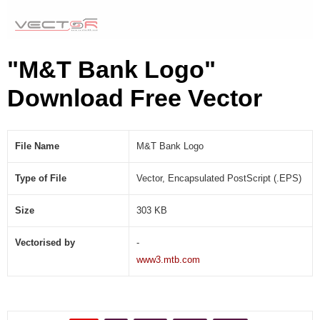
"M&T Bank Logo"
Download Free Vector
File Name
M&T Bank Logo
Type of File
Vector, Encapsulated PostScript (.EPS)
Size
303 KB
Vectorised by
-
www3.mtb.com