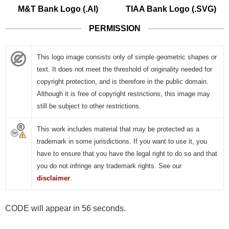
M&T Bank Logo (.AI)
TIAA Bank Logo (.SVG)
PERMISSION
This logo image consists only of simple geometric shapes or
text. It does not meet the threshold of originality needed for
copyright protection, and is therefore in the public domain.
Although it is free of copyright restrictions, this image may
still be subject to other restrictions.
This work includes material that may be protected as a
trademark in some jurisdictions. If you want to use it, you
have to ensure that you have the legal right to do so and that
you do not infringe any trademark rights. See our
disclaimer
.
CODE will appear in 55 seconds.