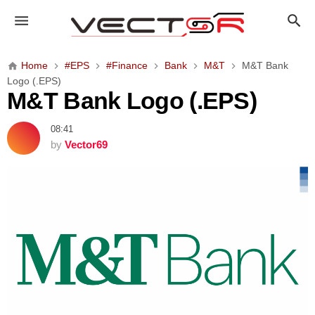
M
&
T
B
Home
#EPS
#Finance
Bank
M&T
M&T Bank
a
Logo (.EPS)
n
M&T Bank Logo (.EPS)
k
L
08:41
o
by
Vector69
g
o
(
.
E
P
S
)