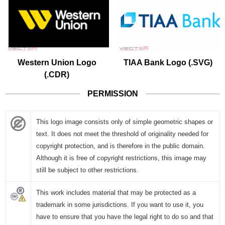
Western Union Logo
TIAA Bank Logo (.SVG)
(.CDR)
PERMISSION
This logo image consists only of simple geometric shapes or
text. It does not meet the threshold of originality needed for
copyright protection, and is therefore in the public domain.
Although it is free of copyright restrictions, this image may
still be subject to other restrictions.
This work includes material that may be protected as a
trademark in some jurisdictions. If you want to use it, you
have to ensure that you have the legal right to do so and that