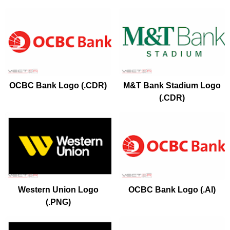
OCBC Bank Logo (.CDR)
M&T Bank Stadium Logo
(.CDR)
Western Union Logo
OCBC Bank Logo (.AI)
(.PNG)