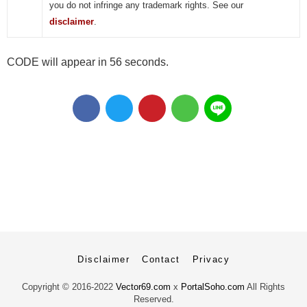
you do not infringe any trademark rights. See our
disclaimer
.
CODE will appear in 55 seconds.
Disclaimer
Contact
Privacy
Copyright ©
2016-2022
Vector69.com
x
PortalSoho.com
All Rights
Reserved.