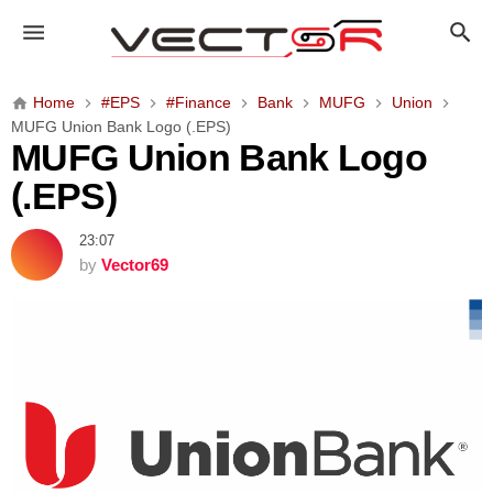
M
U
F
G
Home
#EPS
#Finance
Bank
MUFG
Union
U
MUFG Union Bank Logo (.EPS)
n
MUFG Union Bank Logo
i
(.EPS)
o
n
23:07
B
by
Vector69
a
n
k
L
o
g
o
(
.
E