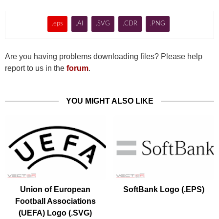
.eps
.AI
.SVG
.CDR
.PNG
Are you having problems downloading files? Please help
report to us in the
forum
.
YOU MIGHT ALSO LIKE
Union of European
SoftBank Logo (.EPS)
Football Associations
(UEFA) Logo (.SVG)