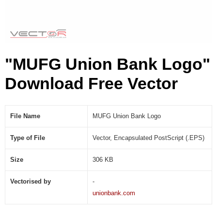
P
S
)
"MUFG Union Bank Logo"
Download Free Vector
File Name
MUFG Union Bank Logo
Type of File
Vector, Encapsulated PostScript (.EPS)
Size
306 KB
Vectorised by
-
unionbank.com