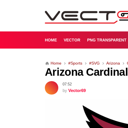
A
r
i
z
o
n
HOME
VECTOR
PNG TRANSPARENT
a
C
a
Home
#Sports
#SVG
Arizona
r
Arizona Cardina
d
i
n
07:52
a
by
Vector69
l
s
L
o
g
o