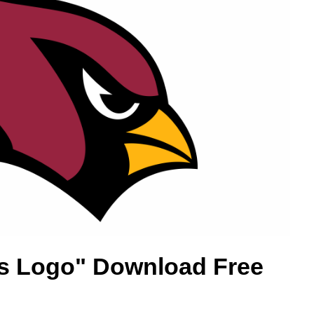
ls Logo" Download Free