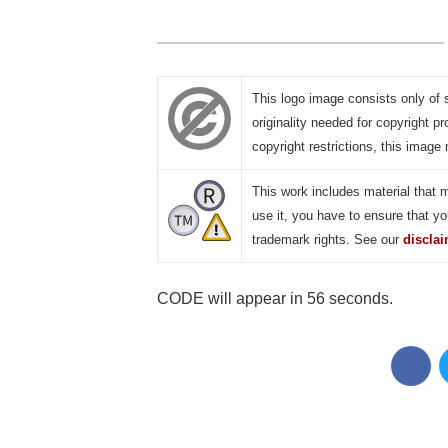
This logo image consists only of 
originality needed for copyright pr
copyright restrictions, this image 
This work includes material that 
use it, you have to ensure that yo
trademark rights. See our
discla
CODE will appear in 55 seconds.