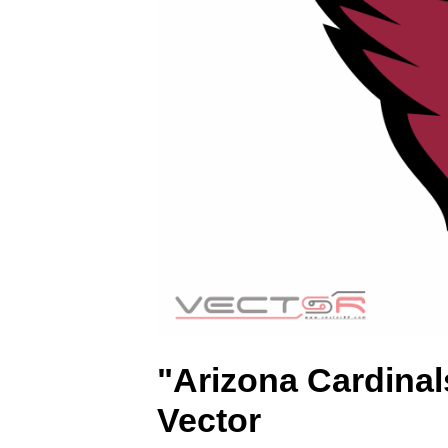
(
.
S
V
G
)
"Arizona Cardina
Vector