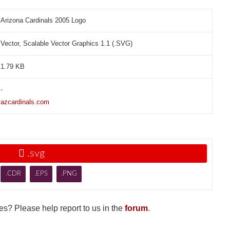
Arizona Cardinals 2005 Logo
Vector, Scalable Vector Graphics 1.1 (.SVG)
1.79 KB
-
azcardinals.com

.svg
.CDR
.EPS
.PNG
s? Please help report to us in the
forum
.