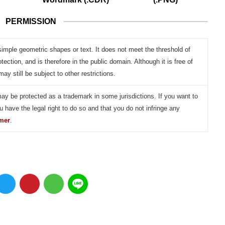
PERMISSION
simple geometric shapes or text. It does not meet the threshold of
otection, and is therefore in the public domain. Although it is free of
may still be subject to other restrictions.
may be protected as a trademark in some jurisdictions. If you want to
u have the legal right to do so and that you do not infringe any
imer
.