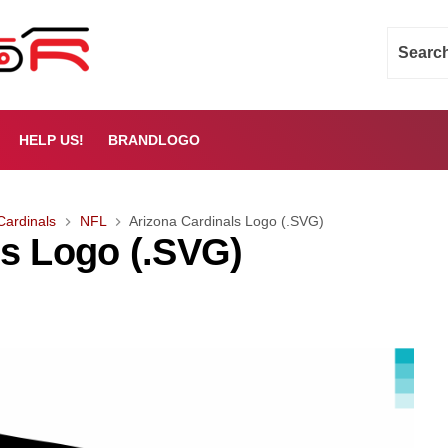
HELP US!
BRANDLOGO
Cardinals
NFL
Arizona Cardinals Logo (.SVG)
ls Logo (.SVG)