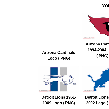
YO
Arizona Car
1994-2004 
Arizona Cardinals
(.PNG)
Logo (.PNG)
Detroit Lions 1961-
Detroit Lions
1969 Logo (.PNG)
2002 Logo (