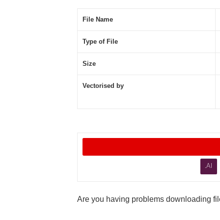
File Name
Type of File
Size
Vectorised by
.AI
Are you having problems downloading file