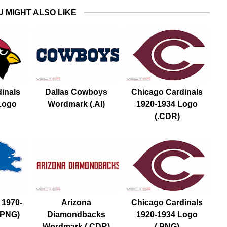
U MIGHT ALSO LIKE
dinals
Dallas Cowboys
Chicago Cardinals
Logo
Wordmark (.AI)
1920-1934 Logo
(.CDR)
 1970-
Arizona
Chicago Cardinals
.PNG)
Diamondbacks
1920-1934 Logo
Wordmark (.CDR)
(.PNG)