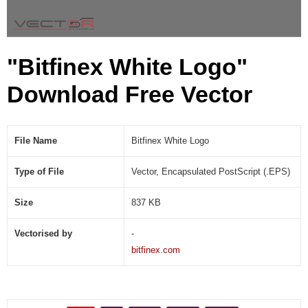
P
S
)
"Bitfinex White Logo"
Download Free Vector
File Name
Bitfinex White Logo
Type of File
Vector, Encapsulated PostScript (.EPS)
Size
837 KB
Vectorised by
-
bitfinex.com