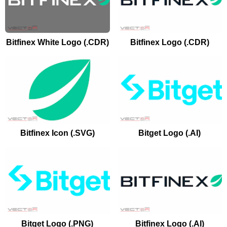
Bitfinex White Logo (.CDR)
Bitfinex Logo (.CDR)
Bitfinex Icon (.SVG)
Bitget Logo (.AI)
Bitget Logo (.PNG)
Bitfinex Logo (.AI)