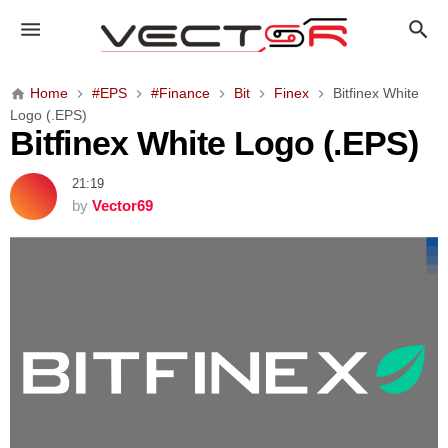
B
i
t
f
Home
#EPS
#Finance
Bit
Finex
Bitfinex White
i
Logo (.EPS)
n
Bitfinex White Logo (.EPS)
e
x
21:19
W
by
Vector69
h
i
t
e
L
o
g
o
(
.
E