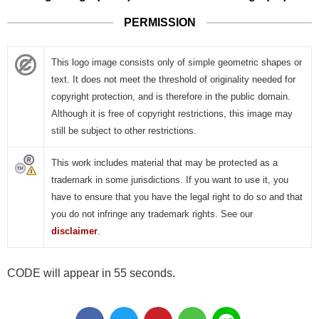
PERMISSION
This logo image consists only of simple geometric shapes or
text. It does not meet the threshold of originality needed for
copyright protection, and is therefore in the public domain.
Although it is free of copyright restrictions, this image may
still be subject to other restrictions.
This work includes material that may be protected as a
trademark in some jurisdictions. If you want to use it, you
have to ensure that you have the legal right to do so and that
you do not infringe any trademark rights. See our
disclaimer
.
CODE will appear in 55 seconds.