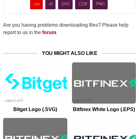
.eps
.AI
.SVG
.CDR
.PNG
Are you having problems downloading files? Please help
report to us in the
forum
.
YOU MIGHT ALSO LIKE
Bitget Logo (.SVG)
Bitfinex White Logo (.EPS)