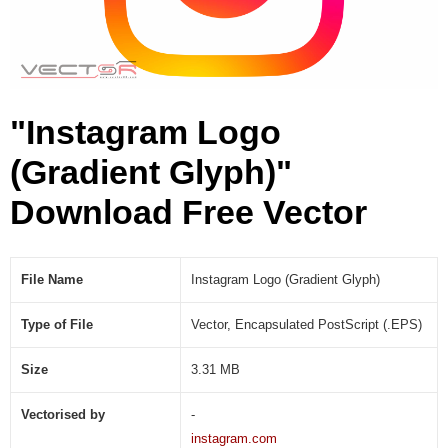
n
t
G
l
y
"Instagram Logo
p
h
(Gradient Glyph)"
)
(
Download Free Vector
.
E
P
S
File Name
Instagram Logo (Gradient Glyph)
)
Type of File
Vector, Encapsulated PostScript (.EPS)
Size
3.31 MB
Vectorised by
-
instagram.com