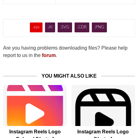
.eps
.AI
.SVG
.CDR
.PNG
Are you having problems downloading files? Please help
report to us in the
forum
.
YOU MIGHT ALSO LIKE
Instagram Reels Logo
Instagram Reels Logo