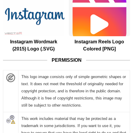
Instagram Wordmark
Instagram Reels Logo
(2015) Logo (.SVG)
Colored [PNG]
PERMISSION
This logo image consists only of simple geometric shapes or
text. It does not meet the threshold of originality needed for
copyright protection, and is therefore in the public domain.
Although it is free of copyright restrictions, this image may
still be subject to other restrictions.
This work includes material that may be protected as a
trademark in some jurisdictions. If you want to use it, you
have to ensure that you have the legal right to do so and that