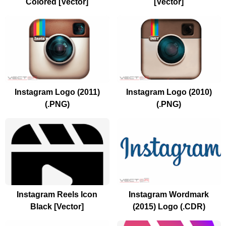
Colored [Vector]
[Vector]
Instagram Logo (2011)
Instagram Logo (2010)
(.PNG)
(.PNG)
Instagram Reels Icon
Instagram Wordmark
Black [Vector]
(2015) Logo (.CDR)