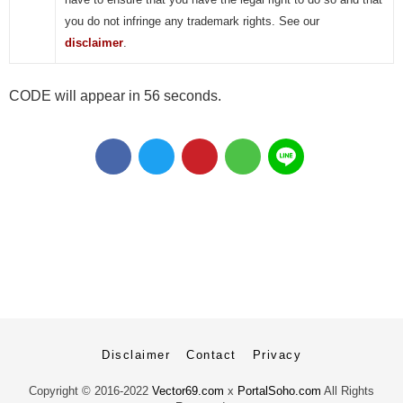
you do not infringe any trademark rights. See our
disclaimer
.
CODE will appear in 55 seconds.
Disclaimer
Contact
Privacy
Copyright ©
2016-2022
Vector69.com
x
PortalSoho.com
All Rights