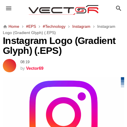
I
n
s
t
Home
#EPS
#Technology
Instagram
Instagram
a
Logo (Gradient Glyph) (.EPS)
g
Instagram Logo (Gradient
r
Glyph) (.EPS)
a
m
08:19
L
by
Vector69
o
g
o
(
G
r
a
d
i
e