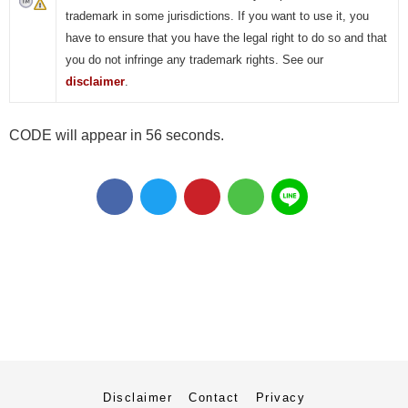
trademark in some jurisdictions. If you want to use it, you
have to ensure that you have the legal right to do so and that
you do not infringe any trademark rights. See our
disclaimer
.
CODE will appear in 55 seconds.
Disclaimer
Contact
Privacy