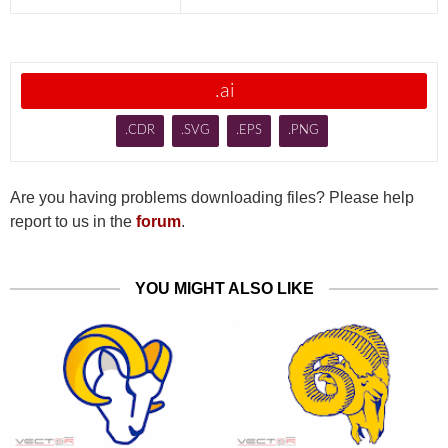
.ai
.CDR
.SVG
.EPS
.PNG
Are you having problems downloading files? Please help
report to us in the
forum
.
YOU MIGHT ALSO LIKE