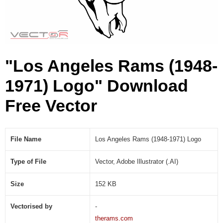
1
9
7
1
)
"Los Angeles Rams (1948-
L
o
1971) Logo" Download
g
o
Free Vector
(
.
A
I
File Name
Los Angeles Rams (1948-1971) Logo
)
Type of File
Vector, Adobe Illustrator (.AI)
Size
152 KB
Vectorised by
-
therams.com