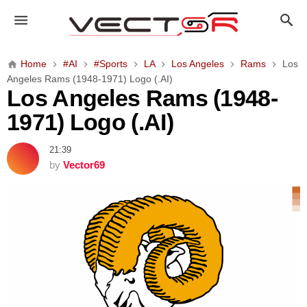
L
o
s
A
Home
#AI
#Sports
LA
Los Angeles
Rams
Los
n
Angeles Rams (1948-1971) Logo (.AI)
g
Los Angeles Rams (1948-
e
1971) Logo (.AI)
l
e
21:39
s
by
Vector69
R
a
m
s
(
1
9
4
8
-