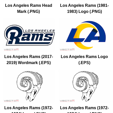
Los Angeles Rams Head
Los Angeles Rams (1981-
Mark (.PNG)
1983) Logo (.PNG)
Los Angeles Rams (2017-
Los Angeles Rams Logo
2019) Wordmark (.EPS)
(.EPS)
Los Angeles Rams (1972-
Los Angeles Rams (1972-