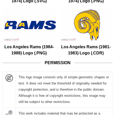
1974) Logo (.SVG)
1974) Logo (.PNG)
Los Angeles Rams (1984-
Los Angeles Rams (1981-
1988) Logo (.PNG)
1983) Logo (.CDR)
PERMISSION
This logo image consists only of simple geometric shapes or
text. It does not meet the threshold of originality needed for
copyright protection, and is therefore in the public domain.
Although it is free of copyright restrictions, this image may
still be subject to other restrictions.
This work includes material that may be protected as a