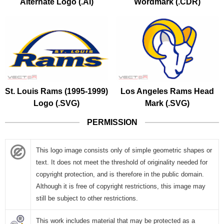
Alternate Logo (.AI)
Wordmark (.CDR)
St. Louis Rams (1995-1999)
Los Angeles Rams Head
Logo (.SVG)
Mark (.SVG)
PERMISSION
This logo image consists only of simple geometric shapes or
text. It does not meet the threshold of originality needed for
copyright protection, and is therefore in the public domain.
Although it is free of copyright restrictions, this image may
still be subject to other restrictions.
This work includes material that may be protected as a