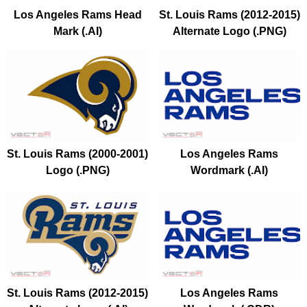
Los Angeles Rams Head
St. Louis Rams (2012-2015)
Mark (.AI)
Alternate Logo (.PNG)
St. Louis Rams (2000-2001)
Los Angeles Rams
Logo (.PNG)
Wordmark (.AI)
St. Louis Rams (2012-2015)
Los Angeles Rams