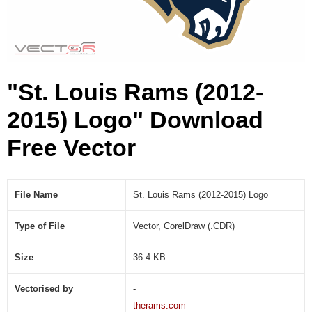
1
5
)
L
o
"St. Louis Rams (2012-
g
o
2015) Logo" Download
(
.
Free Vector
C
D
R
)
File Name
St. Louis Rams (2012-2015) Logo
Type of File
Vector, CorelDraw (.CDR)
Size
36.4 KB
Vectorised by
-
therams.com