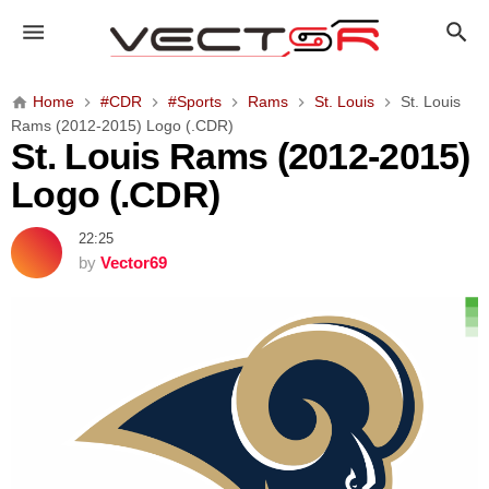
S
t
.
L
Home
#CDR
#Sports
Rams
St. Louis
St. Louis
o
Rams (2012-2015) Logo (.CDR)
u
St. Louis Rams (2012-2015)
i
Logo (.CDR)
s
R
22:25
a
by
Vector69
m
s
(
2
0
1
2
-
2
0