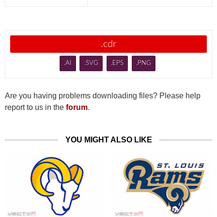
.cdr
.AI
.SVG
.EPS
.PNG
Are you having problems downloading files? Please help
report to us in the
forum
.
YOU MIGHT ALSO LIKE