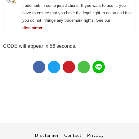
trademark in some jurisdictions. If you want to use it, you
have to ensure that you have the legal right to do so and that
you do not infringe any trademark rights. See our
disclaimer
.
CODE will appear in 55 seconds.
Disclaimer
Contact
Privacy