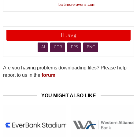
baltimoreravens.com

.svg
.AI
.CDR
.EPS
.PNG
Are you having problems downloading files? Please help
report to us in the
forum
.
YOU MIGHT ALSO LIKE