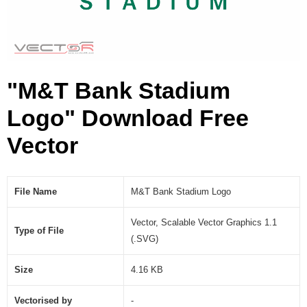
S
V
G
)
"M&T Bank Stadium
Logo" Download Free
Vector
File Name
M&T Bank Stadium Logo
Vector, Scalable Vector Graphics 1.1
Type of File
(.SVG)
Size
4.16 KB
Vectorised by
-