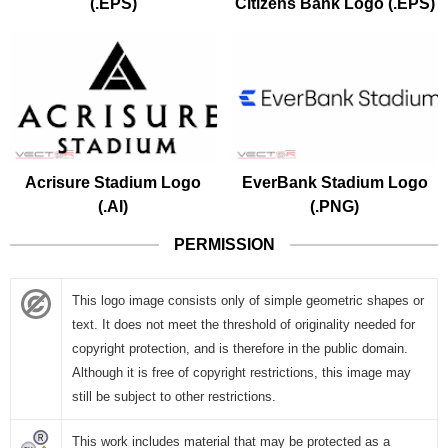
(.EPS)
Citizens Bank Logo (.EPS)
Acrisure Stadium Logo
EverBank Stadium Logo
(.AI)
(.PNG)
PERMISSION
This logo image consists only of simple geometric shapes or
text. It does not meet the threshold of originality needed for
copyright protection, and is therefore in the public domain.
Although it is free of copyright restrictions, this image may
still be subject to other restrictions.
This work includes material that may be protected as a