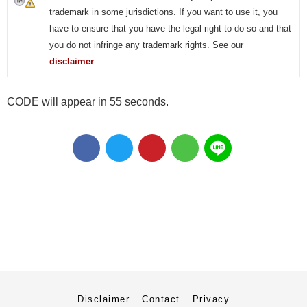
trademark in some jurisdictions. If you want to use it, you
have to ensure that you have the legal right to do so and that
you do not infringe any trademark rights. See our
disclaimer
.
CODE will appear in 55 seconds.
Disclaimer
Contact
Privacy