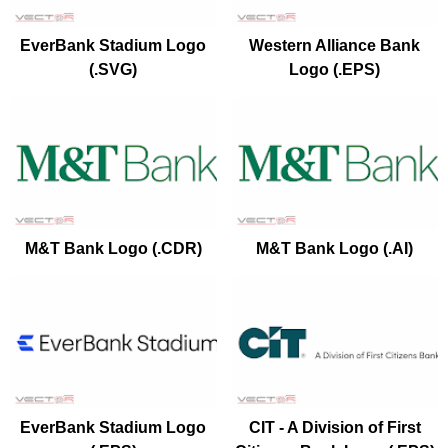
EverBank Stadium Logo
Western Alliance Bank
(.SVG)
Logo (.EPS)
M&T Bank Logo (.CDR)
M&T Bank Logo (.AI)
EverBank Stadium Logo
CIT - A Division of First