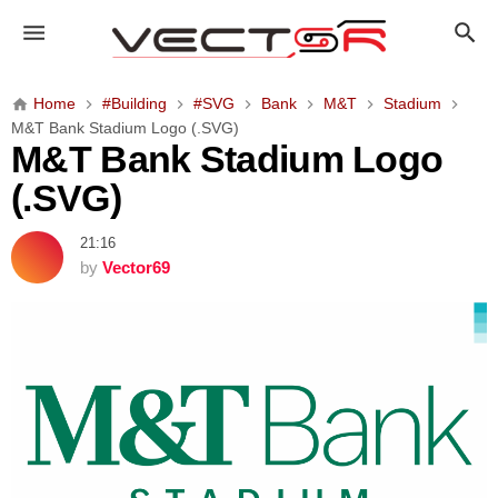
M
&
T
B
Home
#Building
#SVG
Bank
M&T
Stadium
a
M&T Bank Stadium Logo (.SVG)
n
M&T Bank Stadium Logo
k
(.SVG)
S
t
21:16
a
by
Vector69
d
i
u
m
L
o
g
o
(
.