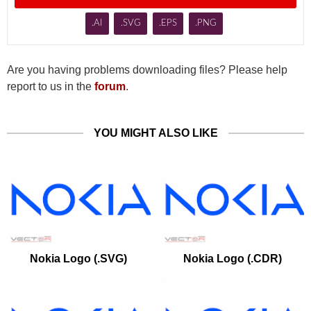
.AI
.SVG
.EPS
.PNG
Are you having problems downloading files? Please help
report to us in the
forum
.
YOU MIGHT ALSO LIKE
Nokia Logo (.SVG)
Nokia Logo (.CDR)