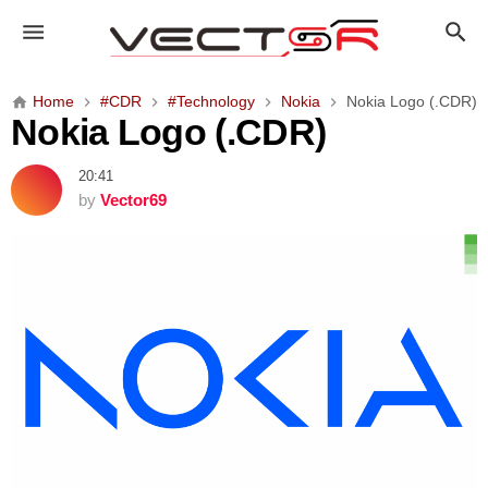
N
o
k
i
Home
#CDR
#Technology
Nokia
Nokia Logo (.CDR)
a
Nokia Logo (.CDR)
L
o
20:41
g
by
Vector69
o
(
.
C
D
R
)