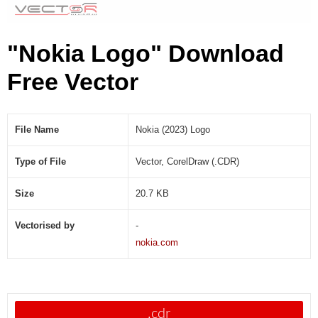
"Nokia Logo" Download
Free Vector
File Name
Nokia (2023) Logo
Type of File
Vector, CorelDraw (.CDR)
Size
20.7 KB
Vectorised by
-
nokia.com
.cdr