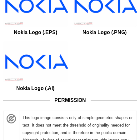
Nokia Logo (.EPS)
Nokia Logo (.PNG)
Nokia Logo (.AI)
PERMISSION
This logo image consists only of simple geometric shapes or
text. It does not meet the threshold of originality needed for
copyright protection, and is therefore in the public domain.