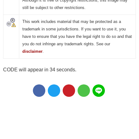
Although it is free of copyright restrictions, this image may
still be subject to other restrictions.
This work includes material that may be protected as a
trademark in some jurisdictions. If you want to use it, you
have to ensure that you have the legal right to do so and that
you do not infringe any trademark rights. See our
disclaimer
.
CODE will appear in 34 seconds.