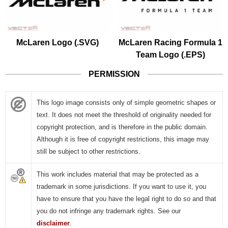
McLaren Logo (.SVG)
McLaren Racing Formula 1
Team Logo (.EPS)
PERMISSION
This logo image consists only of simple geometric shapes or
text. It does not meet the threshold of originality needed for
copyright protection, and is therefore in the public domain.
Although it is free of copyright restrictions, this image may
still be subject to other restrictions.
This work includes material that may be protected as a
trademark in some jurisdictions. If you want to use it, you
have to ensure that you have the legal right to do so and that
you do not infringe any trademark rights. See our
disclaimer
.