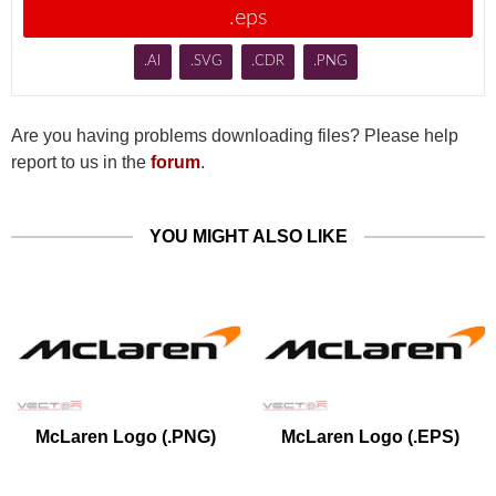
.eps
.AI
.SVG
.CDR
.PNG
Are you having problems downloading files? Please help
report to us in the
forum
.
YOU MIGHT ALSO LIKE
McLaren Logo (.PNG)
McLaren Logo (.EPS)