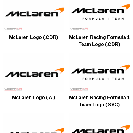
McLaren Logo (.CDR)
McLaren Racing Formula 1
Team Logo (.CDR)
McLaren Logo (.AI)
McLaren Racing Formula 1
Team Logo (.SVG)