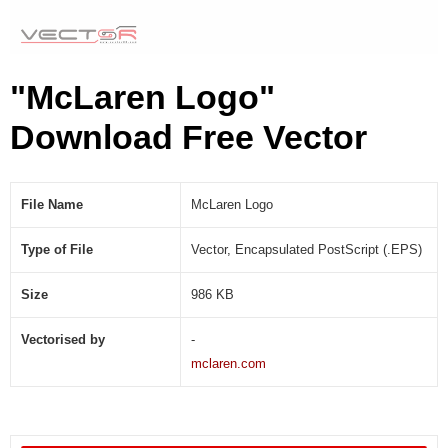
"McLaren Logo"
Download Free Vector
File Name
McLaren Logo
Type of File
Vector, Encapsulated PostScript (.EPS)
Size
986 KB
Vectorised by
-
mclaren.com