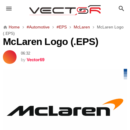
M
c
L
a
Home
#Automotive
#EPS
McLaren
McLaren Logo
r
(.EPS)
e
McLaren Logo (.EPS)
n
L
06:32
o
by
Vector69
g
o
(
.
E
P
S
)