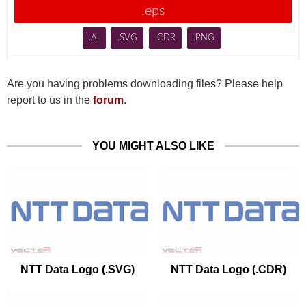
.eps
.AI
.SVG
.CDR
.PNG
Are you having problems downloading files? Please help
report to us in the
forum
.
YOU MIGHT ALSO LIKE
NTT Data Logo (.SVG)
NTT Data Logo (.CDR)