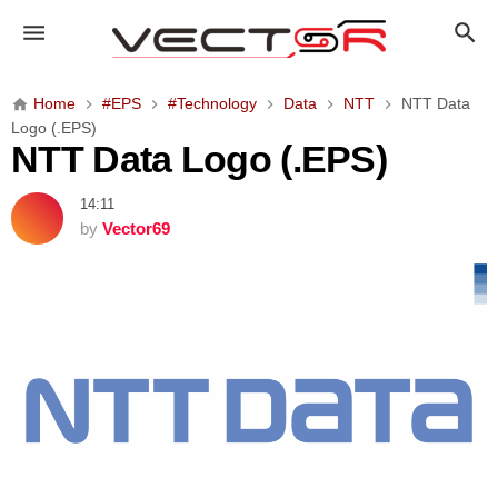
N
T
T
D
Home
#EPS
#Technology
Data
NTT
NTT Data
a
Logo (.EPS)
t
NTT Data Logo (.EPS)
a
L
14:11
o
by
Vector69
g
o
(
.
E
P
S
)