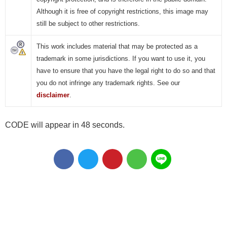
Although it is free of copyright restrictions, this image may
still be subject to other restrictions.
This work includes material that may be protected as a
trademark in some jurisdictions. If you want to use it, you
have to ensure that you have the legal right to do so and that
you do not infringe any trademark rights. See our
disclaimer
.
CODE will appear in 47 seconds.