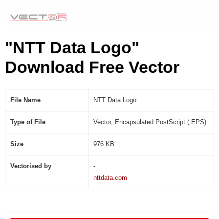
"NTT Data Logo"
Download Free Vector
File Name
NTT Data Logo
Type of File
Vector, Encapsulated PostScript (.EPS)
Size
976 KB
Vectorised by
-
nttdata.com