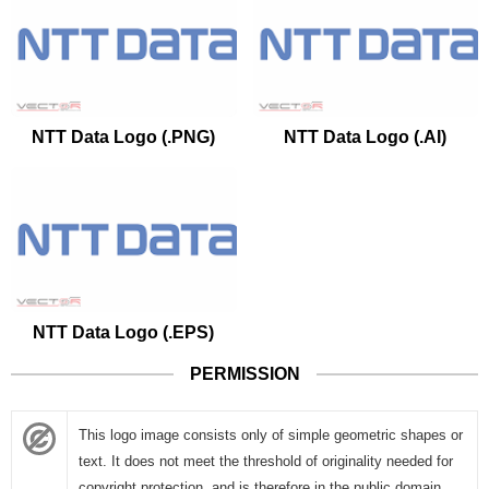
NTT Data Logo (.PNG)
NTT Data Logo (.AI)
NTT Data Logo (.EPS)
PERMISSION
This logo image consists only of simple geometric shapes or
text. It does not meet the threshold of originality needed for
copyright protection, and is therefore in the public domain.