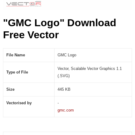
"GMC Logo" Download
Free Vector
File Name
GMC Logo
Vector, Scalable Vector Graphics 1.1
Type of File
(.SVG)
Size
445 KB
Vectorised by
-
gmc.com