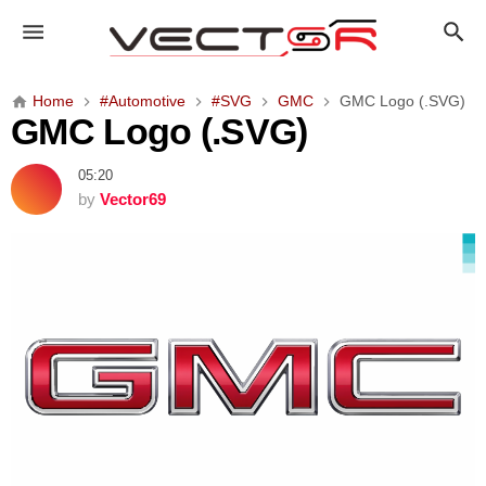
G
M
C
L
Home
#Automotive
#SVG
GMC
GMC Logo (.SVG)
o
GMC Logo (.SVG)
g
o
05:20
(
by
Vector69
.
S
V
G
)