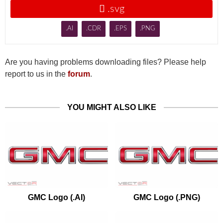

.svg
.AI
.CDR
.EPS
.PNG
Are you having problems downloading files? Please help
report to us in the
forum
.
YOU MIGHT ALSO LIKE
GMC Logo (.AI)
GMC Logo (.PNG)