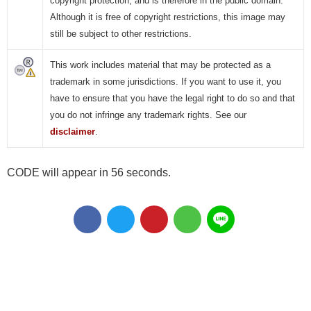
copyright protection, and is therefore in the public domain.
Although it is free of copyright restrictions, this image may
still be subject to other restrictions.
This work includes material that may be protected as a
trademark in some jurisdictions. If you want to use it, you
have to ensure that you have the legal right to do so and that
you do not infringe any trademark rights. See our
disclaimer
.
CODE will appear in 56 seconds.