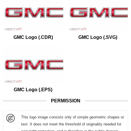
GMC Logo (.CDR)
GMC Logo (.SVG)
GMC Logo (.EPS)
PERMISSION
This logo image consists only of simple geometric shapes or
text. It does not meet the threshold of originality needed for