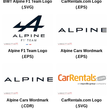
BWT Alpine F1 Team Logo
CarRentals.com Logo
(.SVG)
(.EPS)
Alpine F1 Team Logo
Alpine Cars Wordmark
(.EPS)
(.EPS)
Alpine Cars Wordmark
CarRentals.com Logo
(.CDR)
(.SVG)