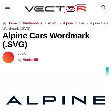
A
l
p
i
Home
#Automotive
#SVG
Alpine
Car
Alpine Cars
n
Wordmark (.SVG)
e
Alpine Cars Wordmark
C
(.SVG)
a
r
22:05
s
by
Vector69
W
o
r
d
m
a
r
k
(
.