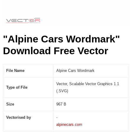
S
V
G
)
"Alpine Cars Wordmark"
Download Free Vector
File Name
Alpine Cars Wordmark
Vector, Scalable Vector Graphics 1.1
Type of File
(.SVG)
Size
967 B
Vectorised by
-
alpinecars.com