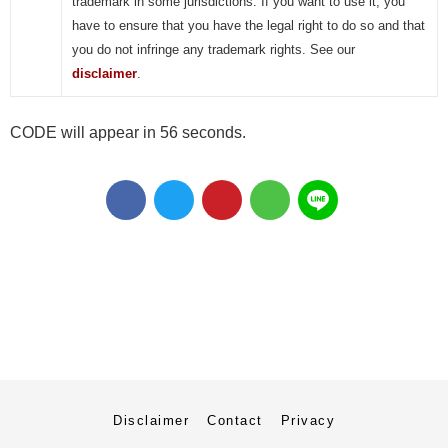
trademark in some jurisdictions. If you want to use it, you
have to ensure that you have the legal right to do so and that
you do not infringe any trademark rights. See our
disclaimer
.
CODE will appear in 55 seconds.
Disclaimer
Contact
Privacy