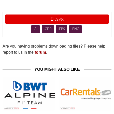

.svg
.AI
.CDR
.EPS
.PNG
Are you having problems downloading files? Please help
report to us in the
forum
.
YOU MIGHT ALSO LIKE