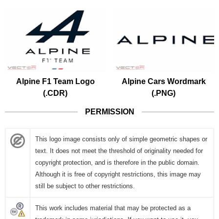
Alpine F1 Team Logo
Alpine Cars Wordmark
(.CDR)
(.PNG)
PERMISSION
This logo image consists only of simple geometric shapes or
text. It does not meet the threshold of originality needed for
copyright protection, and is therefore in the public domain.
Although it is free of copyright restrictions, this image may
still be subject to other restrictions.
This work includes material that may be protected as a