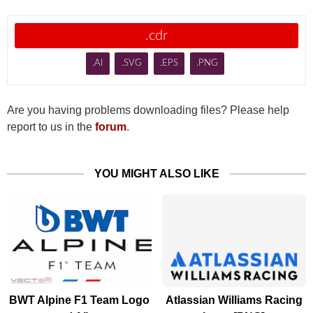
.cdr
.AI
.SVG
.EPS
.PNG
Are you having problems downloading files? Please help
report to us in the
forum
.
YOU MIGHT ALSO LIKE
BWT Alpine F1 Team Logo
Atlassian Williams Racing