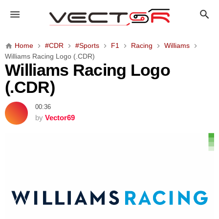
W
i
l
l
Home
#CDR
#Sports
F1
Racing
Williams
i
Williams Racing Logo (.CDR)
a
Williams Racing Logo
m
(.CDR)
s
R
00:36
a
by
Vector69
c
i
n
g
L
o
g
o
(
.