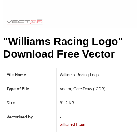
C
D
R
)
"Williams Racing Logo"
Download Free Vector
File Name
Williams Racing Logo
Type of File
Vector, CorelDraw (.CDR)
Size
81.2 KB
Vectorised by
-
williamsf1.com