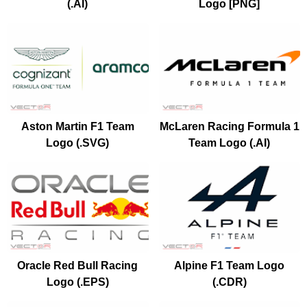
(.AI)
Logo [PNG]
Aston Martin F1 Team
McLaren Racing Formula 1
Logo (.SVG)
Team Logo (.AI)
Oracle Red Bull Racing
Alpine F1 Team Logo
Logo (.EPS)
(.CDR)