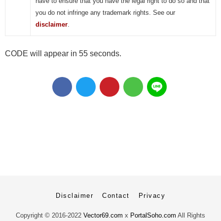
have to ensure that you have the legal right to do so and that
you do not infringe any trademark rights. See our
disclaimer
.
CODE will appear in 55 seconds.
Disclaimer
Contact
Privacy
Copyright ©
2016-2022
Vector69.com
x
PortalSoho.com
All Rights