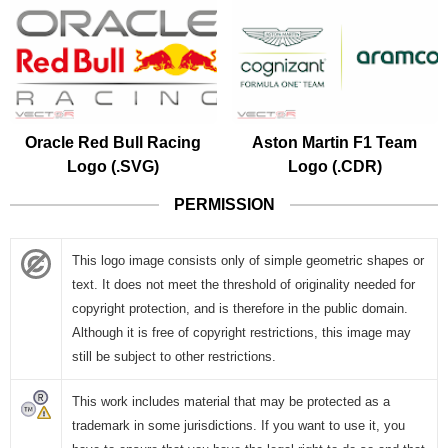
Oracle Red Bull Racing
Aston Martin F1 Team
Logo (.SVG)
Logo (.CDR)
PERMISSION
This logo image consists only of simple geometric shapes or
text. It does not meet the threshold of originality needed for
copyright protection, and is therefore in the public domain.
Although it is free of copyright restrictions, this image may
still be subject to other restrictions.
This work includes material that may be protected as a
trademark in some jurisdictions. If you want to use it, you