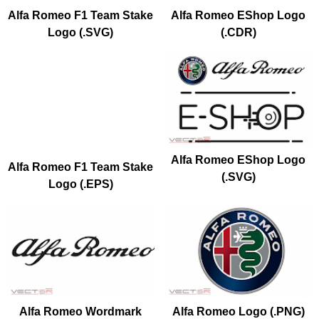
Alfa Romeo F1 Team Stake
Alfa Romeo EShop Logo
Logo (.SVG)
(.CDR)
Alfa Romeo EShop Logo
Alfa Romeo F1 Team Stake
(.SVG)
Logo (.EPS)
Alfa Romeo Wordmark
Alfa Romeo Logo (.PNG)