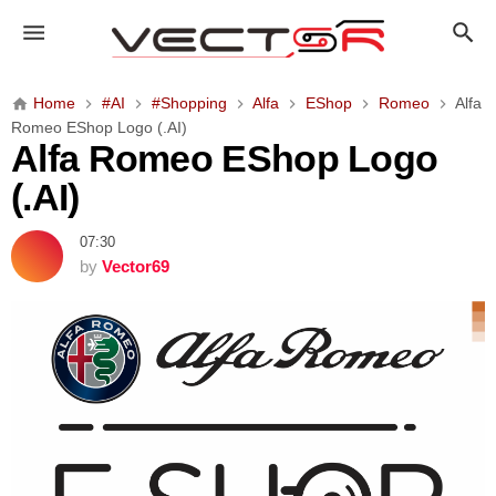
A
l
f
a
Home
#AI
#Shopping
Alfa
EShop
Romeo
Alfa
R
Romeo EShop Logo (.AI)
o
Alfa Romeo EShop Logo
m
(.AI)
e
o
07:30
E
by
Vector69
S
h
o
p
L
o
g
o
(
.