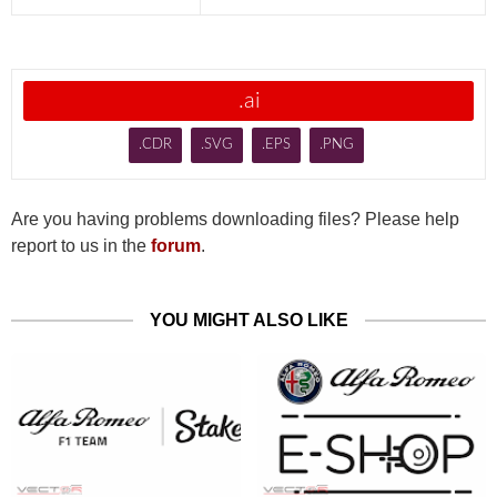
.ai
.CDR
.SVG
.EPS
.PNG
Are you having problems downloading files? Please help
report to us in the
forum
.
YOU MIGHT ALSO LIKE