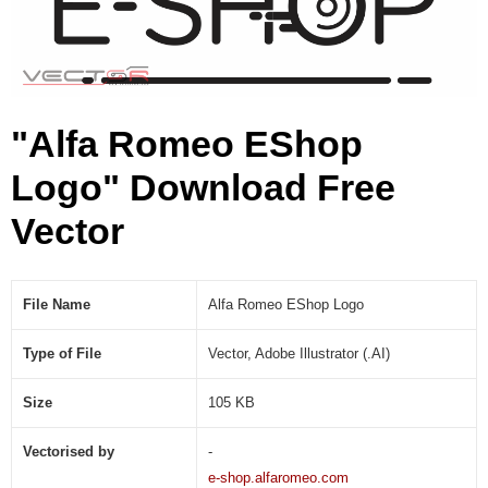
A
I
)
"Alfa Romeo EShop
Logo" Download Free
Vector
File Name
Alfa Romeo EShop Logo
Type of File
Vector, Adobe Illustrator (.AI)
Size
105 KB
Vectorised by
-
e-shop.alfaromeo.com