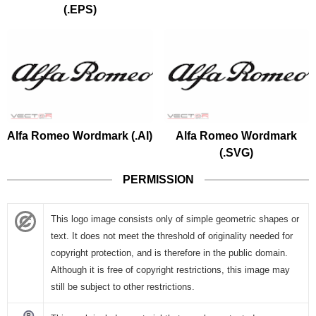
(.EPS)
Alfa Romeo Wordmark (.AI)
Alfa Romeo Wordmark
(.SVG)
PERMISSION
This logo image consists only of simple geometric shapes or
text. It does not meet the threshold of originality needed for
copyright protection, and is therefore in the public domain.
Although it is free of copyright restrictions, this image may
still be subject to other restrictions.