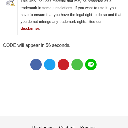
This work includes material that may be protected as a
trademark in some jurisdictions. If you want to use it, you
have to ensure that you have the legal right to do so and that
you do not infringe any trademark rights. See our
disclaimer
.
CODE will appear in 55 seconds.
Disclaimer
Contact
Privacy