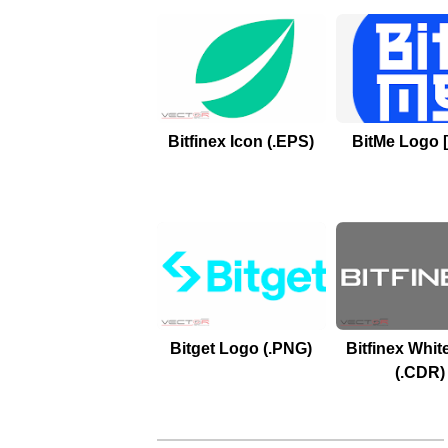
Bitfinex Icon (.EPS)
BitMe Logo 
Bitget Logo (.PNG)
Bitfinex Whit
(.CDR)