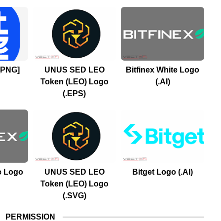
[PNG]
UNUS SED LEO
Bitfinex White Logo
Token (LEO) Logo
(.AI)
(.EPS)
e Logo
UNUS SED LEO
Bitget Logo (.AI)
Token (LEO) Logo
(.SVG)
PERMISSION