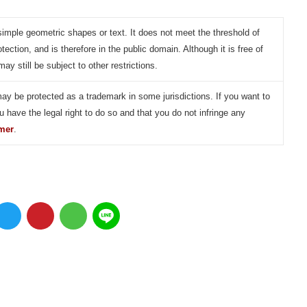
simple geometric shapes or text. It does not meet the threshold of
otection, and is therefore in the public domain. Although it is free of
may still be subject to other restrictions.
may be protected as a trademark in some jurisdictions. If you want to
u have the legal right to do so and that you do not infringe any
imer
.