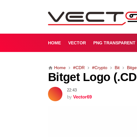
B
i
t
g
e
t
HOME
VECTOR
PNG TRANSPARENT
L
o
g
Home
#CDR
#Crypto
Bit
Bitge
o
Bitget Logo (.C
(
.
C
22:43
D
by
Vector69
R
)