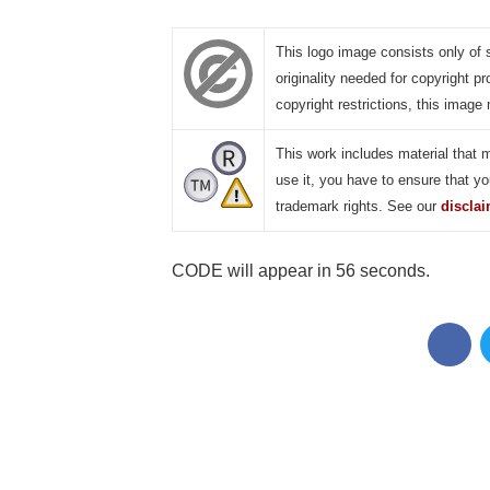
This logo image consists only of 
originality needed for copyright pr
copyright restrictions, this image 
This work includes material that 
use it, you have to ensure that yo
trademark rights. See our
discla
CODE will appear in 55 seconds.