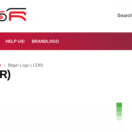
HELP US!
BRANDLOGO
t
Bitget Logo (.CDR)
DR)