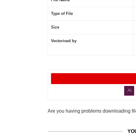
Type of File
Size
Vectorised by
.AI
Are you having problems downloading file
YO