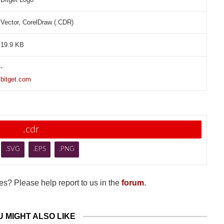
Vector, CorelDraw (.CDR)
19.9 KB
-
bitget.com
.cdr
.SVG
.EPS
.PNG
s? Please help report to us in the
forum
.
U MIGHT ALSO LIKE