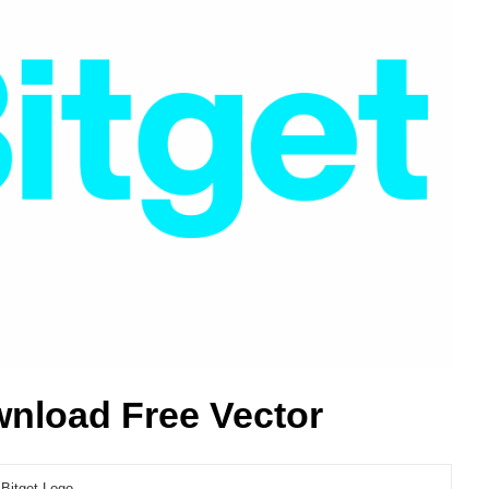
wnload Free Vector
Bitget Logo