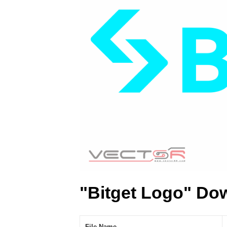
"Bitget Logo" Do
File Name