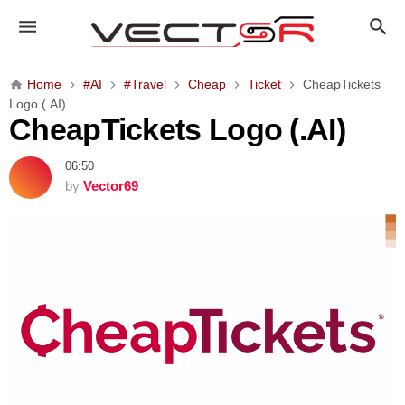
C
h
e
a
Home
#AI
#Travel
Cheap
Ticket
CheapTickets
p
Logo (.AI)
T
CheapTickets Logo (.AI)
i
c
06:50
k
by
Vector69
e
t
s
L
o
g
o
(
.
A
I