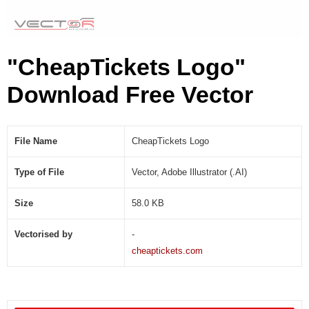
)
"CheapTickets Logo"
Download Free Vector
File Name
CheapTickets Logo
Type of File
Vector, Adobe Illustrator (.AI)
Size
58.0 KB
Vectorised by
-
cheaptickets.com