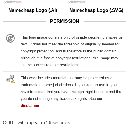
Namecheap Logo (.AI)
Namecheap Logo (.SVG)
PERMISSION
This logo image consists only of simple geometric shapes or
text. It does not meet the threshold of originality needed for
copyright protection, and is therefore in the public domain.
Although it is free of copyright restrictions, this image may
still be subject to other restrictions.
This work includes material that may be protected as a
trademark in some jurisdictions. If you want to use it, you
have to ensure that you have the legal right to do so and that
you do not infringe any trademark rights. See our
disclaimer
.
CODE will appear in 56 seconds.