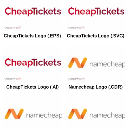
CheapTickets Logo (.EPS)
CheapTickets Logo (.SVG)
CheapTickets Logo (.AI)
Namecheap Logo (.CDR)