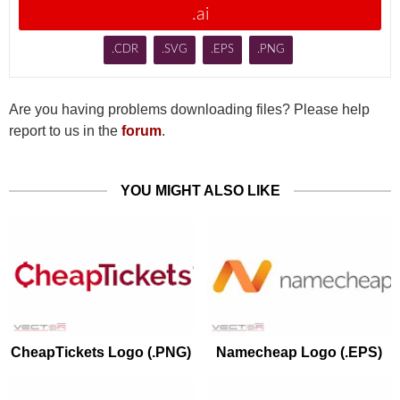
.ai
.CDR
.SVG
.EPS
.PNG
Are you having problems downloading files? Please help
report to us in the
forum
.
YOU MIGHT ALSO LIKE
CheapTickets Logo (.PNG)
Namecheap Logo (.EPS)