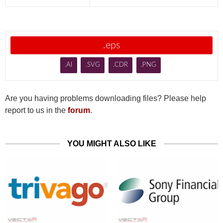
.eps
.AI
.SVG
.CDR
.PNG
Are you having problems downloading files? Please help
report to us in the
forum
.
YOU MIGHT ALSO LIKE