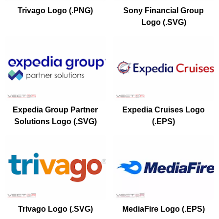
Trivago Logo (.PNG)
Sony Financial Group
Logo (.SVG)
Expedia Group Partner
Expedia Cruises Logo
Solutions Logo (.SVG)
(.EPS)
Trivago Logo (.SVG)
MediaFire Logo (.EPS)