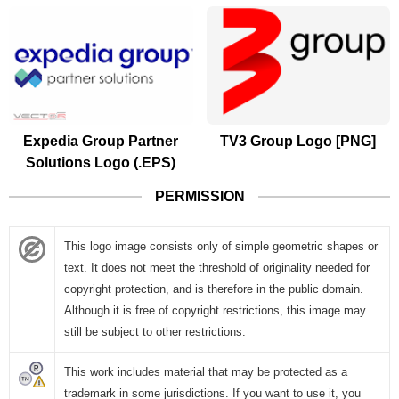
Expedia Group Partner
TV3 Group Logo [PNG]
Solutions Logo (.EPS)
PERMISSION
This logo image consists only of simple geometric shapes or
text. It does not meet the threshold of originality needed for
copyright protection, and is therefore in the public domain.
Although it is free of copyright restrictions, this image may
still be subject to other restrictions.
This work includes material that may be protected as a
trademark in some jurisdictions. If you want to use it, you