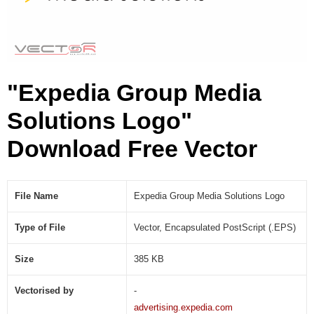
u
t
i
o
n
"Expedia Group Media
s
L
Solutions Logo"
o
g
Download Free Vector
o
(
.
E
File Name
Expedia Group Media Solutions Logo
P
S
Type of File
Vector, Encapsulated PostScript (.EPS)
)
Size
385 KB
Vectorised by
-
advertising.expedia.com