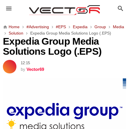
E
x
p
e
Home
#Advertising
#EPS
Expedia
Group
Media
d
Solution
Expedia Group Media Solutions Logo (.EPS)
i
Expedia Group Media
a
Solutions Logo (.EPS)
G
r
12:15
o
by
Vector69
u
p
M
e
d
i
a
S
o
l