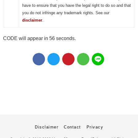
have to ensure that you have the legal right to do so and that
you do not infringe any trademark rights. See our
disclaimer
.
CODE will appear in 56 seconds.
Disclaimer
Contact
Privacy