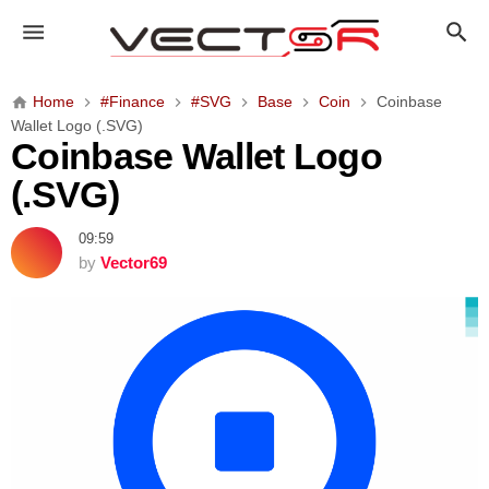
C
o
i
n
Home
#Finance
#SVG
Base
Coin
Coinbase
b
Wallet Logo (.SVG)
a
Coinbase Wallet Logo
s
(.SVG)
e
W
09:59
a
by
Vector69
l
l
e
t
L
o
g
o
(
.