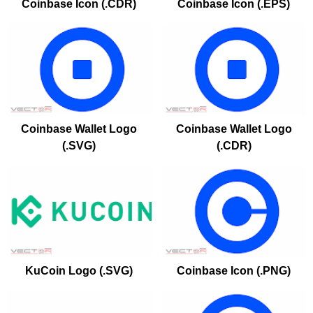
Coinbase Icon (.CDR)
Coinbase Icon (.EPS)
Coinbase Wallet Logo
Coinbase Wallet Logo
(.SVG)
(.CDR)
KuCoin Logo (.SVG)
Coinbase Icon (.PNG)