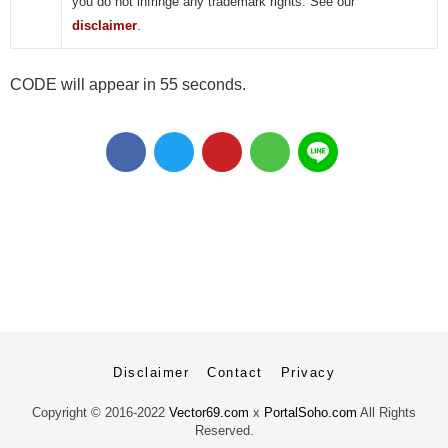
you do not infringe any trademark rights. See our
disclaimer
.
CODE will appear in 55 seconds.
Disclaimer
Contact
Privacy
Copyright ©
2016-2022
Vector69.com
x
PortalSoho.com
All Rights
Reserved.