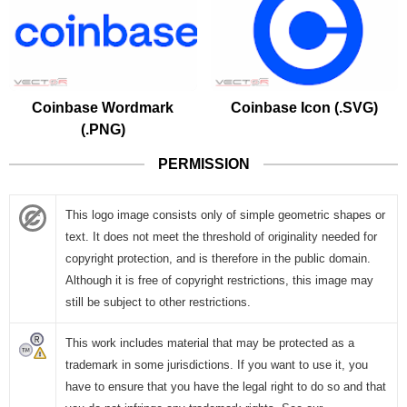
Coinbase Wordmark
Coinbase Icon (.SVG)
(.PNG)
PERMISSION
This logo image consists only of simple geometric shapes or
text. It does not meet the threshold of originality needed for
copyright protection, and is therefore in the public domain.
Although it is free of copyright restrictions, this image may
still be subject to other restrictions.
This work includes material that may be protected as a
trademark in some jurisdictions. If you want to use it, you
have to ensure that you have the legal right to do so and that