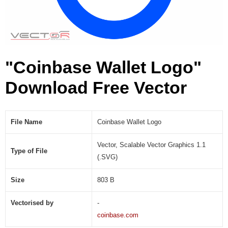
S
V
G
)
"Coinbase Wallet Logo"
Download Free Vector
File Name
Coinbase Wallet Logo
Vector, Scalable Vector Graphics 1.1
Type of File
(.SVG)
Size
803 B
Vectorised by
-
coinbase.com