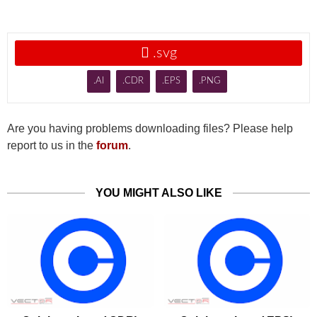

.svg
.AI
.CDR
.EPS
.PNG
Are you having problems downloading files? Please help
report to us in the
forum
.
YOU MIGHT ALSO LIKE