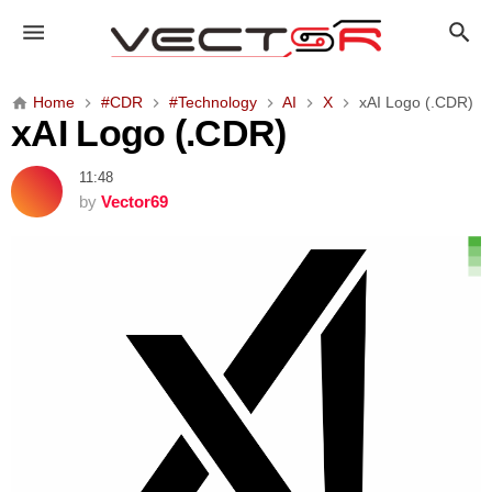
x
A
I
L
Home
#CDR
#Technology
AI
X
xAI Logo (.CDR)
o
xAI Logo (.CDR)
g
o
11:48
(
by
Vector69
.
C
D
R
)