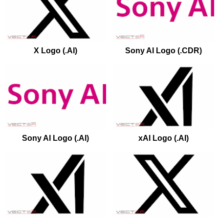
X Logo (.AI)
Sony AI Logo (.CDR)
Sony AI Logo (.AI)
xAI Logo (.AI)