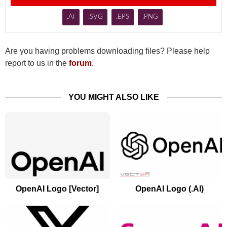
.AI
.SVG
.EPS
.PNG
Are you having problems downloading files? Please help
report to us in the
forum
.
YOU MIGHT ALSO LIKE
OpenAI Logo [Vector]
OpenAI Logo (.AI)