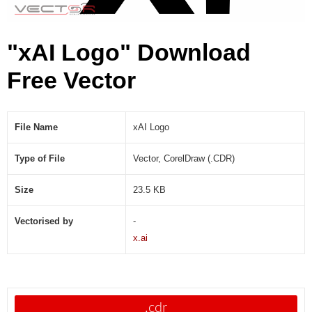
"xAI Logo" Download
Free Vector
File Name
xAI Logo
Type of File
Vector, CorelDraw (.CDR)
Size
23.5 KB
Vectorised by
-
x.ai
.cdr