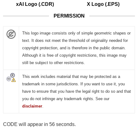
xAI Logo (.CDR)
X Logo (.EPS)
PERMISSION
This logo image consists only of simple geometric shapes or
text. It does not meet the threshold of originality needed for
copyright protection, and is therefore in the public domain.
Although it is free of copyright restrictions, this image may
still be subject to other restrictions.
This work includes material that may be protected as a
trademark in some jurisdictions. If you want to use it, you
have to ensure that you have the legal right to do so and that
you do not infringe any trademark rights. See our
disclaimer
.
CODE will appear in 56 seconds.