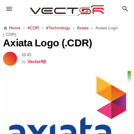
A
x
i
a
Home
#CDR
#Technology
Axiata
Axiata Logo
t
(.CDR)
a
Axiata Logo (.CDR)
L
o
10:43
g
by
Vector69
o
(
.
C
D
R
)