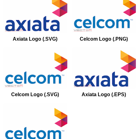
Axiata Logo (.SVG)
Celcom Logo (.PNG)
Celcom Logo (.SVG)
Axiata Logo (.EPS)