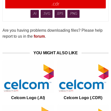
.cdr
.AI
.SVG
.EPS
.PNG
Are you having problems downloading files? Please help
report to us in the
forum
.
YOU MIGHT ALSO LIKE
Celcom Logo (.AI)
Celcom Logo (.CDR)