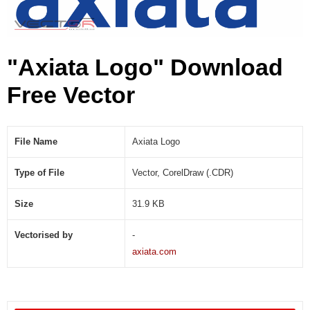
"Axiata Logo" Download
Free Vector
File Name
Axiata Logo
Type of File
Vector, CorelDraw (.CDR)
Size
31.9 KB
Vectorised by
-
axiata.com