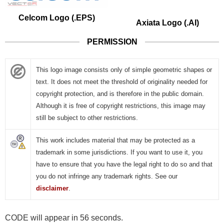
Celcom Logo (.EPS)
Axiata Logo (.AI)
PERMISSION
This logo image consists only of simple geometric shapes or
text. It does not meet the threshold of originality needed for
copyright protection, and is therefore in the public domain.
Although it is free of copyright restrictions, this image may
still be subject to other restrictions.
This work includes material that may be protected as a
trademark in some jurisdictions. If you want to use it, you
have to ensure that you have the legal right to do so and that
you do not infringe any trademark rights. See our
disclaimer
.
CODE will appear in 55 seconds.